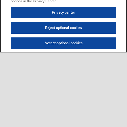
options in the Privacy Center.
Privacy center
Reject optional cookies
Accept optional cookies
Sitemap
•