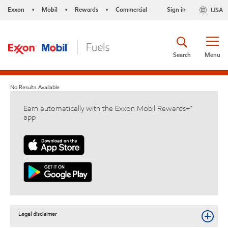
Exxon
Mobil
Rewards
Commercial
Sign in
USA
•
•
•
Search
Menu
No Results Available
Earn automatically with the Exxon Mobil Rewards+™
app
Legal disclaimer