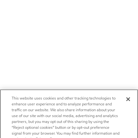
This website uses cookies and other tracking technologies to
enhance user experience and to analyze performance and
traffic on our website. We also share information about your
use of our site with our social media, advertising and analytics
partners, but you may opt out of this sharing by using the
“Reject optional cookies” button or by opt-out preference
signal from your browser. You may find further information and