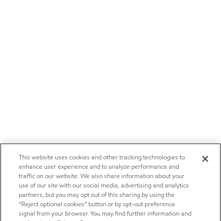
This website uses cookies and other tracking technologies to
enhance user experience and to analyze performance and
traffic on our website. We also share information about your
use of our site with our social media, advertising and analytics
partners, but you may opt out of this sharing by using the
“Reject optional cookies” button or by opt-out preference
signal from your browser. You may find further information and