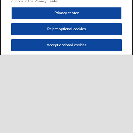
options in the Privacy Center.
Privacy center
Reject optional cookies
Accept optional cookies
Sitemap
•