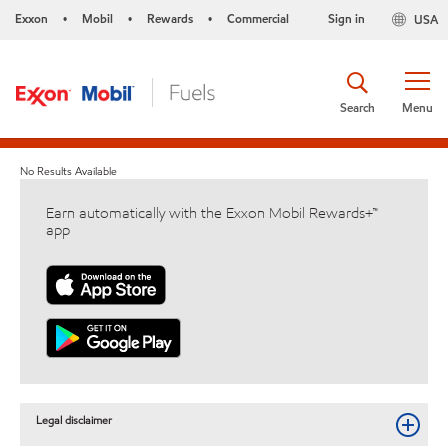
Exxon
Mobil
Rewards
Commercial
Sign in
USA
•
•
•
Search
Menu
No Results Available
Earn automatically with the Exxon Mobil Rewards+™
app
Legal disclaimer