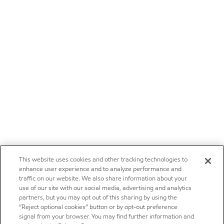
This website uses cookies and other tracking technologies to
enhance user experience and to analyze performance and
traffic on our website. We also share information about your
use of our site with our social media, advertising and analytics
partners, but you may opt out of this sharing by using the
“Reject optional cookies” button or by opt-out preference
signal from your browser. You may find further information and