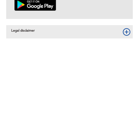
Legal disclaimer