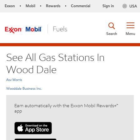
Exxon
Mobil
Rewards
Commercial
Sign in
USA
•
•
•
Search
Menu
See All Gas Stations In
Wood Dale
Asv Morris
Wooddale Business Inc.
Earn automatically with the Exxon Mobil Rewards+™
app