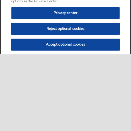
options in the Privacy Center.
Privacy center
Reject optional cookies
Accept optional cookies
Sitemap
•