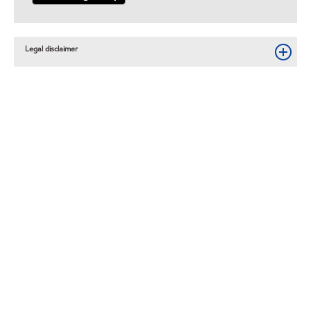
Legal disclaimer