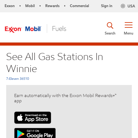
Exxon
Mobil
Rewards
Commercial
Sign in
USA
•
•
•
Search
Menu
See All Gas Stations In
Winnie
7-Eleven 36510
Earn automatically with the Exxon Mobil Rewards+™
app