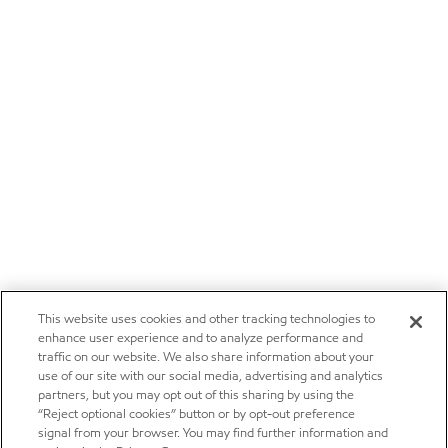
This website uses cookies and other tracking technologies to
enhance user experience and to analyze performance and
traffic on our website. We also share information about your
use of our site with our social media, advertising and analytics
partners, but you may opt out of this sharing by using the
“Reject optional cookies” button or by opt-out preference
signal from your browser. You may find further information and