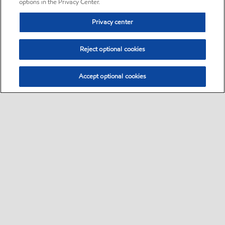
options in the Privacy Center.
Privacy center
Reject optional cookies
Accept optional cookies
Sitemap
•