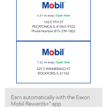
6.31
mi away
|
Open Now
102 E 9TH ST
PECATONICA
,
IL
61063-9102
Phone Number
:
815-239-1822
CITY FUELS, INC Open Now
7.22
mi away
|
Open Now
425 S WINNEBAGO ST
ROCKFORD
,
IL
61102
Earn automatically with the Exxon
Mobil Rewards+™ app