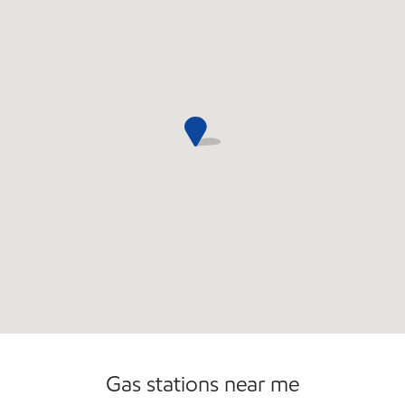
Commercial Diesel Fleet Cards Accepted
Open 24/7
Carwash
Gas stations near me