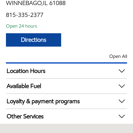
WINNEBAGO,IL 61088
815-335-2377
Open 24 hours
Directions
Open All
Location Hours
24 hours
Available Fuel
Synergy Diesel Efficient / Diesel
Loyalty & payment programs
Exxon Mobil Rewards+ in-store offers
Other Services
Walmart+
Convenience Store