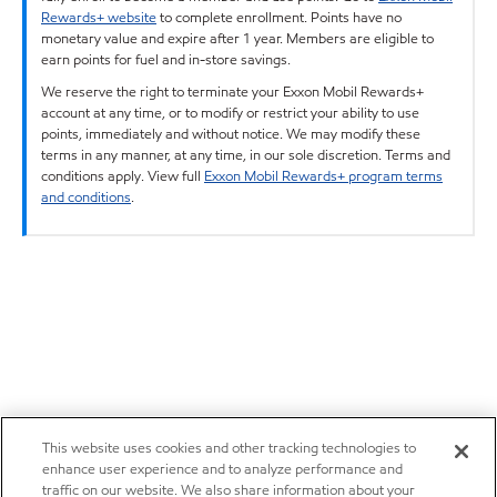
Rewards+ website
to complete enrollment. Points have no
monetary value and expire after 1 year. Members are eligible to
earn points for fuel and in-store savings.
We reserve the right to terminate your Exxon Mobil Rewards+
account at any time, or to modify or restrict your ability to use
points, immediately and without notice. We may modify these
terms in any manner, at any time, in our sole discretion. Terms and
conditions apply. View full
Exxon Mobil Rewards+ program terms
and conditions
.
This website uses cookies and other tracking technologies to
enhance user experience and to analyze performance and
traffic on our website. We also share information about your