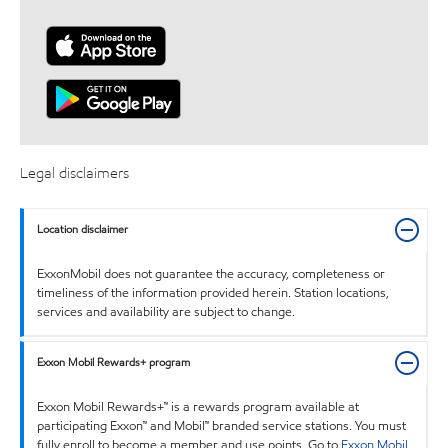
Legal disclaimers
Location disclaimer
ExxonMobil does not guarantee the accuracy, completeness or
timeliness of the information provided herein. Station locations,
services and availability are subject to change.
Exxon Mobil Rewards+ program
Exxon Mobil Rewards+™ is a rewards program available at
participating Exxon™ and Mobil™ branded service stations. You must
fully enroll to become a member and use points. Go to
Exxon Mobil