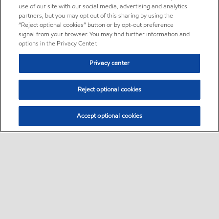
use of our site with our social media, advertising and analytics
partners, but you may opt out of this sharing by using the
“Reject optional cookies” button or by opt-out preference
signal from your browser. You may find further information and
options in the Privacy Center.
Privacy center
Reject optional cookies
Accept optional cookies