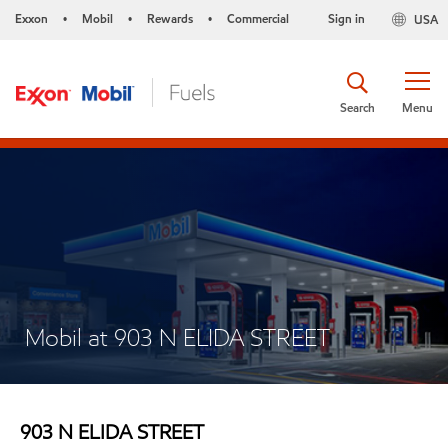
Exxon
Mobil
Rewards
Commercial
Sign in
USA
•
•
•
Search
Menu
Mobil at 903 N ELIDA STREET
903 N ELIDA STREET