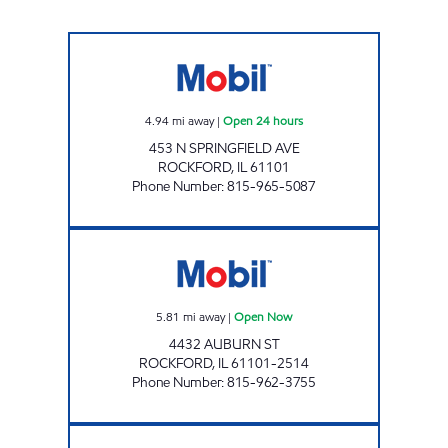
SPRINGFIELD GAS MART INC Open 24 hours
4.94
mi away
|
Open 24 hours
453 N SPRINGFIELD AVE
ROCKFORD
,
IL
61101
Phone Number
:
815-965-5087
AUBURN & DAY MOBIL Open Now
5.81
mi away
|
Open Now
4432 AUBURN ST
ROCKFORD
,
IL
61101-2514
Phone Number
:
815-962-3755
PECATONICA MOBIL Open Now