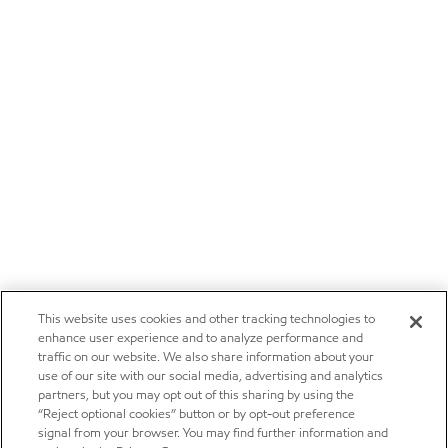
This website uses cookies and other tracking technologies to
enhance user experience and to analyze performance and
traffic on our website. We also share information about your
use of our site with our social media, advertising and analytics
partners, but you may opt out of this sharing by using the
“Reject optional cookies” button or by opt-out preference
signal from your browser. You may find further information and