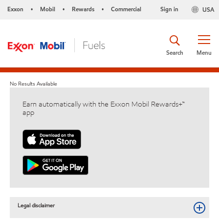
Exxon
Mobil
Rewards
Commercial
Sign in
USA
•
•
•
Search
Menu
No Results Available
Earn automatically with the Exxon Mobil Rewards+™
app
Legal disclaimer