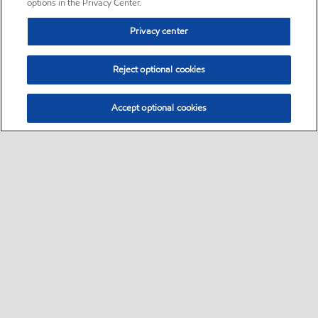
options in the Privacy Center.
Privacy center
Reject optional cookies
Accept optional cookies
Sitemap
•