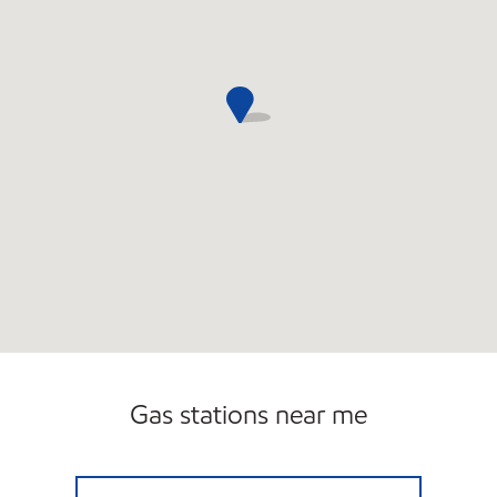
Gas stations near me
PHOENIX MART Open 24 hours