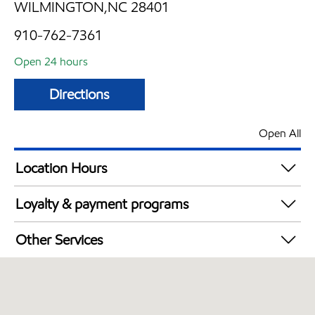
WILMINGTON,NC 28401
910-762-7361
Open 24 hours
Directions
Open All
Location Hours
24 hours
Loyalty & payment programs
Exxon Mobil Rewards+ in-store offers
Other Services
Walmart+
Convenience Store
Open 24/7