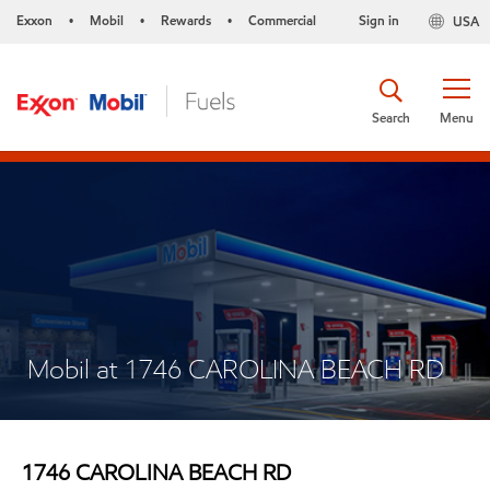
Exxon
Mobil
Rewards
Commercial
Sign in
USA
•
•
•
Search
Menu
Mobil at 1746 CAROLINA BEACH RD
1746 CAROLINA BEACH RD