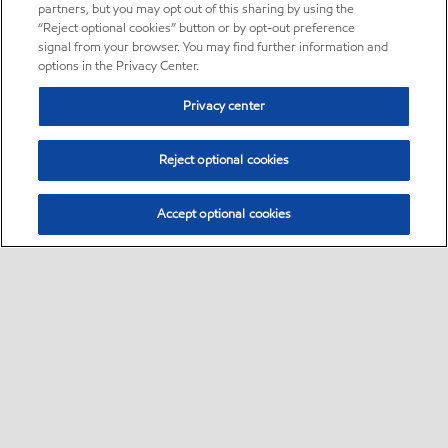
partners, but you may opt out of this sharing by using the
“Reject optional cookies” button or by opt-out preference
signal from your browser. You may find further information and
options in the Privacy Center.
Privacy center
Reject optional cookies
Accept optional cookies