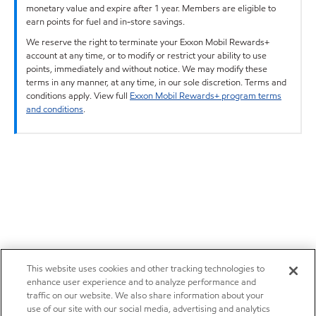
monetary value and expire after 1 year. Members are eligible to
earn points for fuel and in-store savings.
We reserve the right to terminate your Exxon Mobil Rewards+
account at any time, or to modify or restrict your ability to use
points, immediately and without notice. We may modify these
terms in any manner, at any time, in our sole discretion. Terms and
conditions apply. View full
Exxon Mobil Rewards+ program terms
and conditions
.
This website uses cookies and other tracking technologies to
enhance user experience and to analyze performance and
traffic on our website. We also share information about your
use of our site with our social media, advertising and analytics