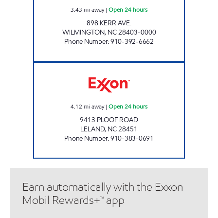
3.43
mi away
|
Open 24 hours
898 KERR AVE.
WILMINGTON
,
NC
28403-0000
Phone Number
:
910-392-6662
BUY & GO #7 Open 24 hours
4.12
mi away
|
Open 24 hours
9413 PLOOF ROAD
LELAND
,
NC
28451
Phone Number
:
910-383-0691
Earn automatically with the Exxon
Mobil Rewards+™ app