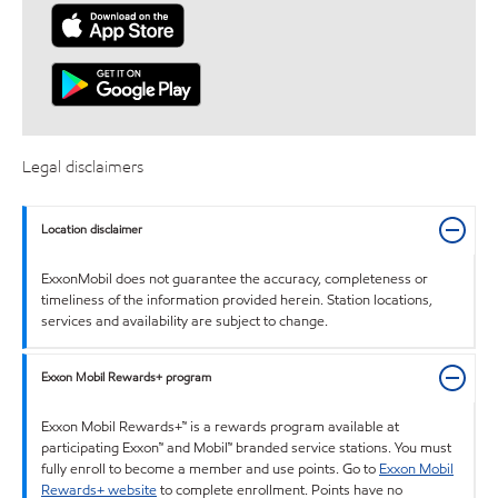
Legal disclaimers
Location disclaimer
ExxonMobil does not guarantee the accuracy, completeness or
timeliness of the information provided herein. Station locations,
services and availability are subject to change.
Exxon Mobil Rewards+ program
Exxon Mobil Rewards+™ is a rewards program available at
participating Exxon™ and Mobil™ branded service stations. You must
fully enroll to become a member and use points. Go to
Exxon Mobil
Rewards+ website
to complete enrollment. Points have no