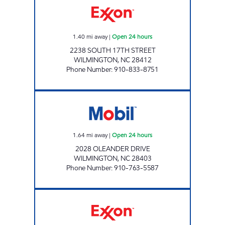
1.40
mi away
|
Open 24 hours
2238 SOUTH 17TH STREET
WILMINGTON
,
NC
28412
Phone Number
:
910-833-8751
MM NSV MANAGEMENT, LLC Open 24 hours
1.64
mi away
|
Open 24 hours
2028 OLEANDER DRIVE
WILMINGTON
,
NC
28403
Phone Number
:
910-763-5587
3126 SCOTCHMAN Open 24 hours