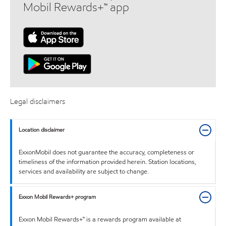
Mobil Rewards+™ app
Legal disclaimers
Location disclaimer
ExxonMobil does not guarantee the accuracy, completeness or
timeliness of the information provided herein. Station locations,
services and availability are subject to change.
Exxon Mobil Rewards+ program
Exxon Mobil Rewards+™ is a rewards program available at