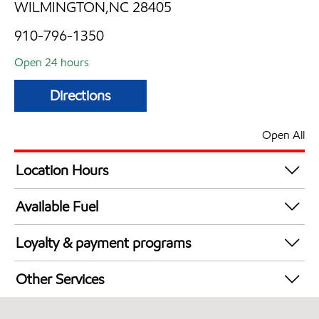
WILMINGTON,NC 28405
910-796-1350
Open 24 hours
Directions
Open All
Location Hours
24 hours
Available Fuel
Synergy Diesel Efficient / Diesel
Loyalty & payment programs
Exxon Mobil Rewards+ in-store offers
Other Services
Walmart+
Convenience Store