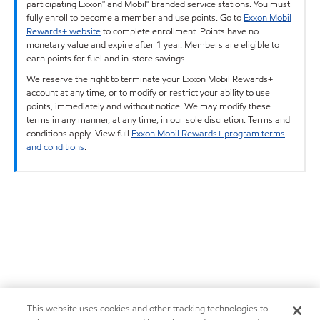
participating Exxon™ and Mobil™ branded service stations. You must
fully enroll to become a member and use points. Go to
Exxon Mobil
Rewards+ website
to complete enrollment. Points have no
monetary value and expire after 1 year. Members are eligible to
earn points for fuel and in-store savings.
We reserve the right to terminate your Exxon Mobil Rewards+
account at any time, or to modify or restrict your ability to use
points, immediately and without notice. We may modify these
terms in any manner, at any time, in our sole discretion. Terms and
conditions apply. View full
Exxon Mobil Rewards+ program terms
and conditions
.
This website uses cookies and other tracking technologies to