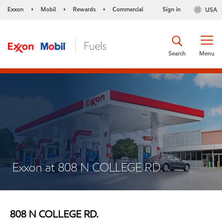
Exxon
Mobil
Rewards
Commercial
Sign in
USA
•
•
•
Search
Menu
Exxon at 808 N COLLEGE RD.
808 N COLLEGE RD.