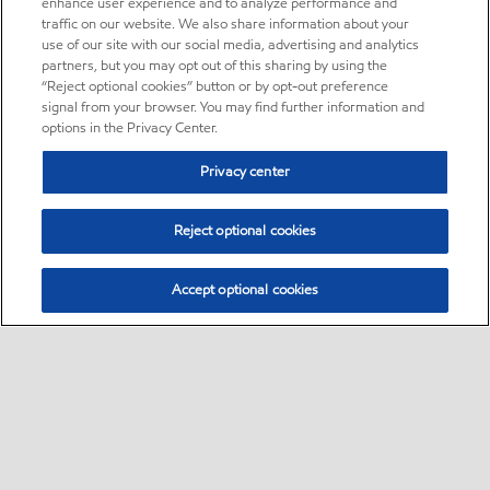
enhance user experience and to analyze performance and
traffic on our website. We also share information about your
use of our site with our social media, advertising and analytics
partners, but you may opt out of this sharing by using the
“Reject optional cookies” button or by opt-out preference
signal from your browser. You may find further information and
options in the Privacy Center.
Privacy center
Reject optional cookies
Accept optional cookies