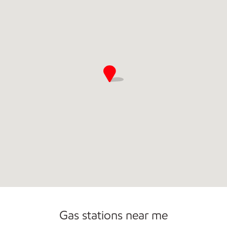
Commercial Diesel Fleet Cards Accepted
Open 24/7
Carwash
Gas stations near me