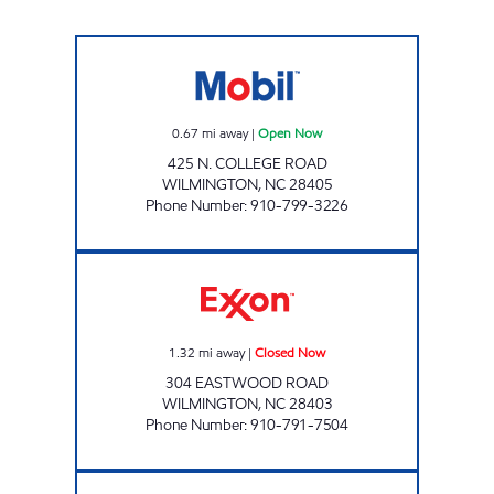
HH 30 Open Now
0.67
mi away
|
Open Now
425 N. COLLEGE ROAD
WILMINGTON
,
NC
28405
Phone Number
:
910-799-3226
HH 27 Closed Now
1.32
mi away
|
Closed Now
304 EASTWOOD ROAD
WILMINGTON
,
NC
28403
Phone Number
:
910-791-7504
HH 28 Open 24 hours