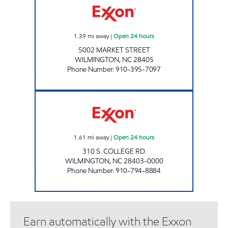
1.39
mi away
|
Open 24 hours
5002 MARKET STREET
WILMINGTON
,
NC
28405
Phone Number
:
910-395-7097
3262 SCOTCHMAN Open 24 hours
1.61
mi away
|
Open 24 hours
310 S. COLLEGE RD.
WILMINGTON
,
NC
28403-0000
Phone Number
:
910-794-8884
Earn automatically with the Exxon