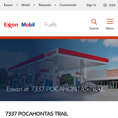
Exxon
Mobil
Rewards
Commercial
Sign in
USA
•
•
•
Search
Menu
Exxon at 7337 POCAHONTAS TRAIL
7337 POCAHONTAS TRAIL