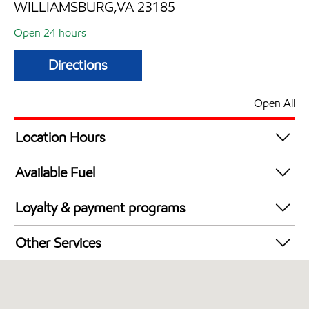
WILLIAMSBURG,VA 23185
Open 24 hours
Directions
Open All
Location Hours
24 hours
Available Fuel
Synergy Diesel Efficient / Diesel
Loyalty & payment programs
Walmart+
Other Services
Open 24/7