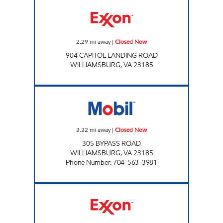
BODEGA RIO BRAVO Closed Now
2.29
mi away
|
Closed Now
904 CAPITOL LANDING ROAD
WILLIAMSBURG
,
VA
23185
SAMS XPRESS CAR WASH #335 Closed Now
3.32
mi away
|
Closed Now
305 BYPASS ROAD
WILLIAMSBURG
,
VA
23185
Phone Number
:
704-563-3981
7-ELEVEN 38037 Open 24 hours