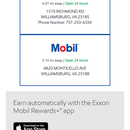
4.07
mi away
|
Open 24 hours
1510 RICHMOND RD
WILLIAMSBURG
,
VA
23185
Phone Number
:
757-253-6534
STAR EXPRESS #7 Open 24 hours
5.10
mi away
|
Open 24 hours
4820 MONTICELLO AVE
WILLIAMSBURG
,
VA
23188
Earn automatically with the Exxon
Mobil Rewards+™ app