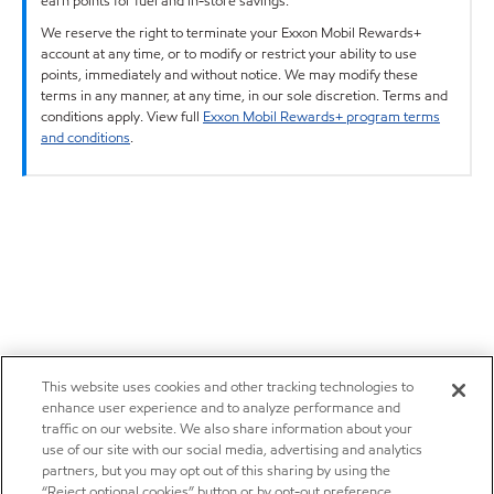
earn points for fuel and in-store savings.
We reserve the right to terminate your Exxon Mobil Rewards+
account at any time, or to modify or restrict your ability to use
points, immediately and without notice. We may modify these
terms in any manner, at any time, in our sole discretion. Terms and
conditions apply. View full
Exxon Mobil Rewards+ program terms
and conditions
.
This website uses cookies and other tracking technologies to
enhance user experience and to analyze performance and
traffic on our website. We also share information about your
use of our site with our social media, advertising and analytics
partners, but you may opt out of this sharing by using the
“Reject optional cookies” button or by opt-out preference