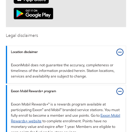
Legal disclaimers
Location disclaimer
ExxonMobil does not guarantee the accuracy, completeness or
timeliness of the information provided herein. Station locations,
services and availability are subject to change.
Exxon Mobil Rewards+ program
Exxon Mobil Rewards+™ is a rewards program available at
participating Exxon™ and Mobil™ branded service stations. You must
fully enroll to become a member and use points. Go to
Exxon Mobil
Rewards+ website
to complete enrollment. Points have no
monetary value and expire after 1 year. Members are eligible to