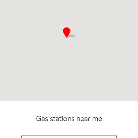
Gas stations near me