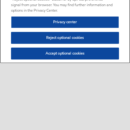
signal from your browser. You may find further information and
options in the Privacy Center.
Privacy center
Reject optional cookies
Accept optional cookies
Sitemap
•