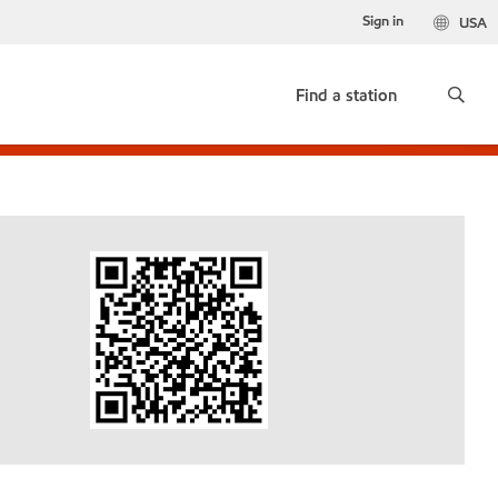
Sign in
USA
Find a station