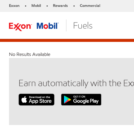
Exxon
Mobil
Rewards
Commercial
•
•
•
No Results Available
Earn automatically with the E