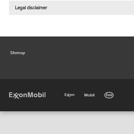
Legal disclaimer
Sitemap
•