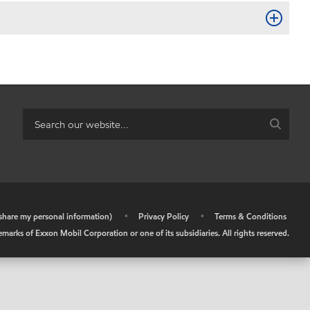
r share my personal information)
•
Privacy Policy
•
Terms & Conditions
arks of Exxon Mobil Corporation or one of its subsidiaries. All rights reserved.