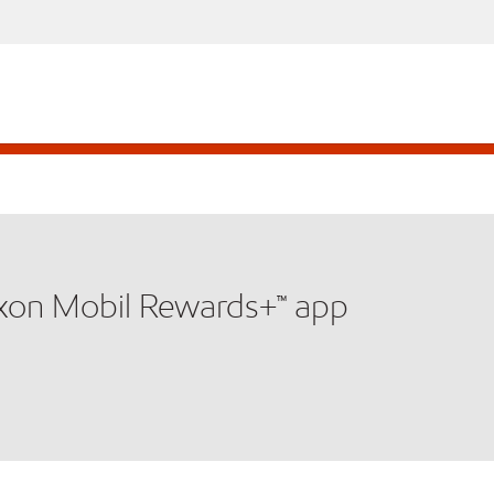
xxon Mobil Rewards+™ app