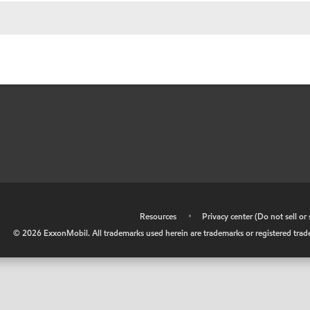
•
Resources
•
Privacy center (Do not sell o
©
2026
ExxonMobil. All trademarks used herein are trademarks or registered tradem