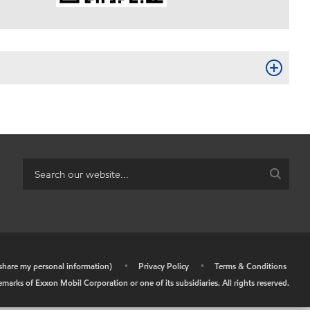
r share my personal information)
•
Privacy Policy
•
Terms & Conditions
arks of Exxon Mobil Corporation or one of its subsidiaries. All rights reserved.