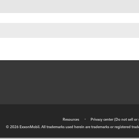
•
Resources
•
Privacy center (Do not sell o
©
2026
ExxonMobil. All trademarks used herein are trademarks or registered tradem