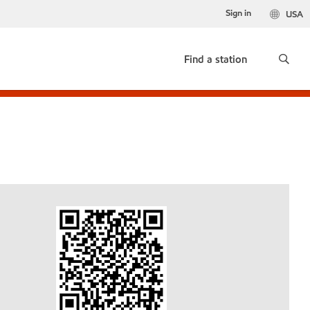
Sign in
USA
Find a station