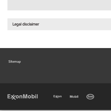
Legal disclaimer
Sitemap
•