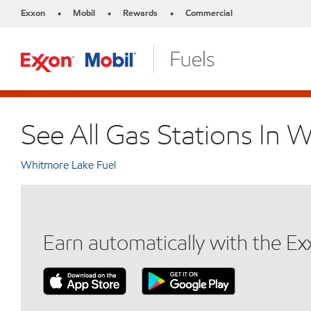
Exxon
Mobil
Rewards
Commercial
•
•
•
See All Gas Stations In 
Whitmore Lake Fuel
Earn automatically with the E