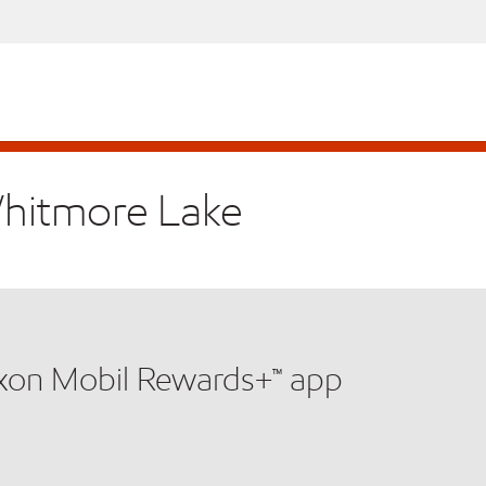
Whitmore Lake
xxon Mobil Rewards+™ app