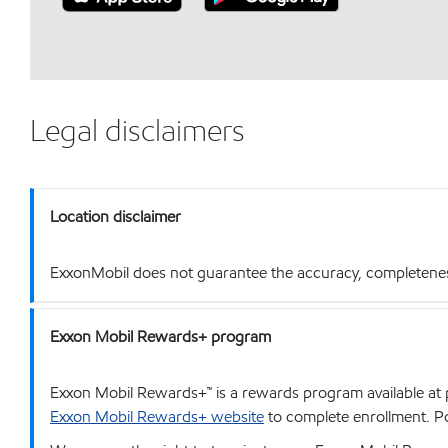
Legal disclaimers
Location disclaimer
ExxonMobil does not guarantee the accuracy, completeness o
Exxon Mobil Rewards+ program
Exxon Mobil Rewards+™ is a rewards program available at p
Exxon Mobil Rewards+ website
to complete enrollment. Poi