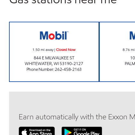
THE STATION Closed Now
1.50
mi away
|
Closed Now
8.76
mi
844 E MILWAUKEE ST
10
WHITEWATER
,
WI
53190-2127
PAL
Phone Number
:
262-458-2163
Earn automatically with the Exxon 