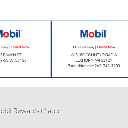
Mobil Closed Now
COUNTRY MOBIL
 away
|
Closed Now
11.23
mi away
|
Closed Now
2 E MAIN ST
W 5180 COUNTY ROAD A
MYRA
,
WI
53156
ELKHORN
,
WI
53121
Phone Number
:
262-742-3200
Mobil Rewards+™ app