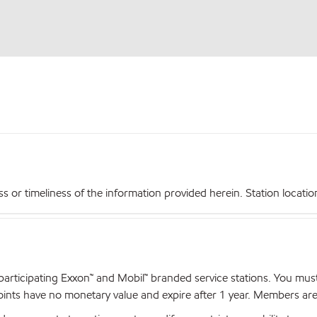
r timeliness of the information provided herein. Station locations,
articipating Exxon™ and Mobil™ branded service stations. You mus
nts have no monetary value and expire after 1 year. Members are el