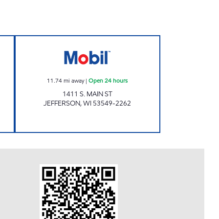
 Closed Now
MAIN ST STATION Open 24 hours
11.74
mi away
|
Open 24 hours
1411 S. MAIN ST
JEFFERSON
,
WI
53549-2262