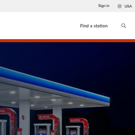
Sign in
USA
Find a station