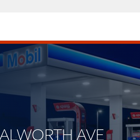
 WALWORTH AVE