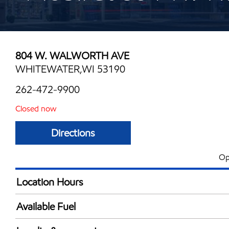
804 W. WALWORTH AVE
WHITEWATER,WI 53190
262-472-9900
Closed now
Directions
Op
Location Hours
Mon
5:00 am - 11:00 
Available Fuel
Tue
5:00 am - 11:00 
Synergy Diesel Efficient / Diesel