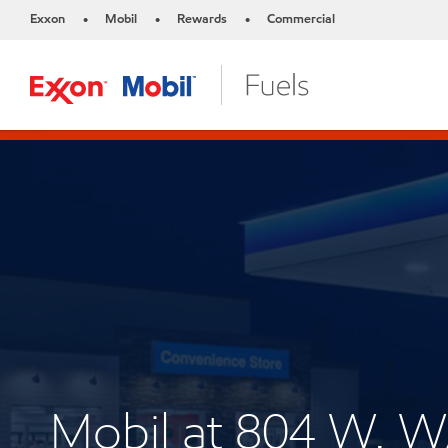
Exxon
Mobil
Rewards
Commercial
•
•
•
Mobil at 804 W.