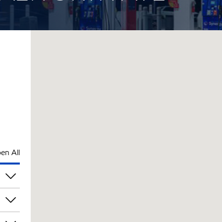
en All
pm
pm