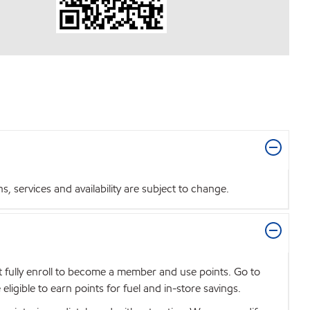
 services and availability are subject to change.
t fully enroll to become a member and use points. Go to
igible to earn points for fuel and in-store savings.