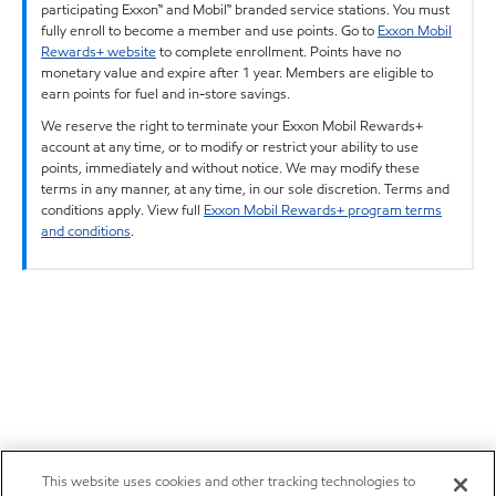
participating Exxon™ and Mobil™ branded service stations. You must
fully enroll to become a member and use points. Go to
Exxon Mobil
Rewards+ website
to complete enrollment. Points have no
monetary value and expire after 1 year. Members are eligible to
earn points for fuel and in-store savings.
We reserve the right to terminate your Exxon Mobil Rewards+
account at any time, or to modify or restrict your ability to use
points, immediately and without notice. We may modify these
terms in any manner, at any time, in our sole discretion. Terms and
conditions apply. View full
Exxon Mobil Rewards+ program terms
and conditions
.
This website uses cookies and other tracking technologies to