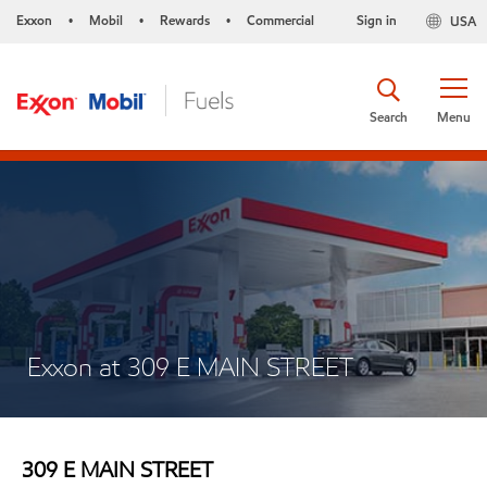
Exxon
Mobil
Rewards
Commercial
Sign in
USA
•
•
•
Search
Menu
Exxon at 309 E MAIN STREET
309 E MAIN STREET