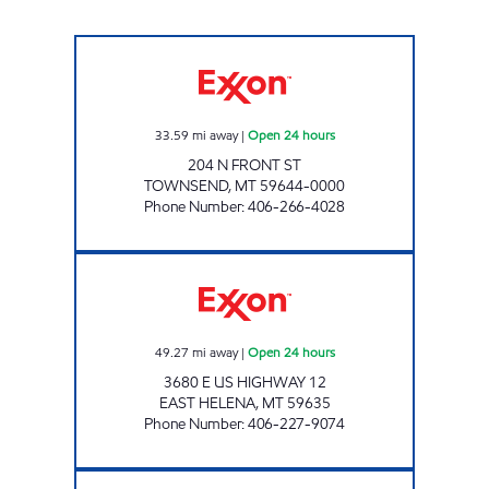
TOWNSEND #1385 Open 24 hours
33.59
mi away
|
Open 24 hours
204 N FRONT ST
TOWNSEND
,
MT
59644-0000
Phone Number
:
406-266-4028
TOWN PUMP Open 24 hours
49.27
mi away
|
Open 24 hours
3680 E US HIGHWAY 12
EAST HELENA
,
MT
59635
Phone Number
:
406-227-9074
QUEEN CITY STATION Open 24 hours