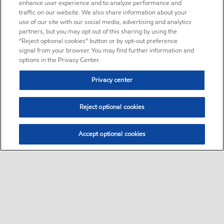
enhance user experience and to analyze performance and
traffic on our website. We also share information about your
use of our site with our social media, advertising and analytics
partners, but you may opt out of this sharing by using the
“Reject optional cookies” button or by opt-out preference
signal from your browser. You may find further information and
options in the Privacy Center.
Privacy center
Reject optional cookies
Accept optional cookies