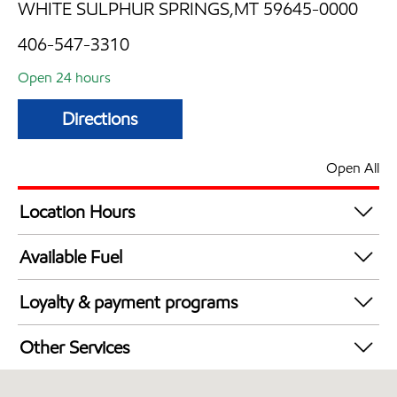
WHITE SULPHUR SPRINGS,MT 59645-0000
406-547-3310
Open 24 hours
Directions
Open All
Location Hours
24 hours
Available Fuel
Synergy Diesel Efficient / Diesel
Loyalty & payment programs
Exxon Mobil Rewards+ in-store offers
Other Services
Walmart+
Convenience Store