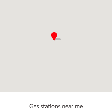
Commercial Diesel Fleet Cards Accepted
Open 24/7
Gas stations near me