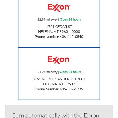
52.97
mi away
|
Open 24 hours
1721 CEDAR ST
HELENA
,
MT
59601-0000
Phone Number
:
406-442-0540
HELENA 3 #1253 Open 24 hours
53.24
mi away
|
Open 24 hours
3161 NORTH SANDERS STREET
HELENA
,
MT
59602
Phone Number
:
406-502-1339
Earn automatically with the Exxon