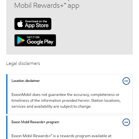
Mobil Rewards+™ app
Legal disclaimers
Location disclaimer
ExxonMobil does not guarantee the accuracy, completeness or
timeliness of the information provided herein. Station locations,
services and availability are subject to change.
Exxon Mobil Rewards+ program
Exxon Mobil Rewards+™ is a rewards program available at