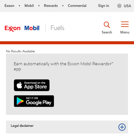
Exxon
Mobil
Rewards
Commercial
Sign in
USA
•
•
•
Search
Menu
No Results Available
Earn automatically with the Exxon Mobil Rewards+™
app
Legal disclaimer