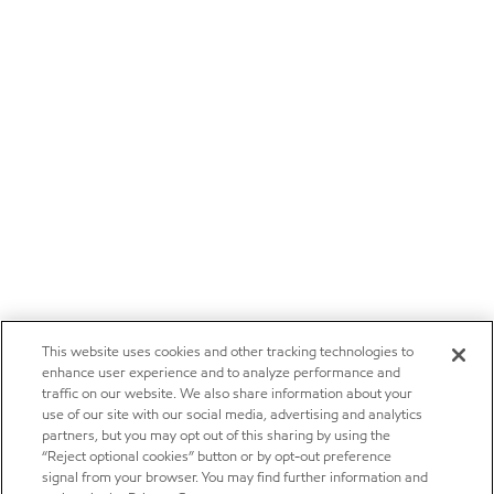
This website uses cookies and other tracking technologies to
enhance user experience and to analyze performance and
traffic on our website. We also share information about your
use of our site with our social media, advertising and analytics
partners, but you may opt out of this sharing by using the
“Reject optional cookies” button or by opt-out preference
signal from your browser. You may find further information and