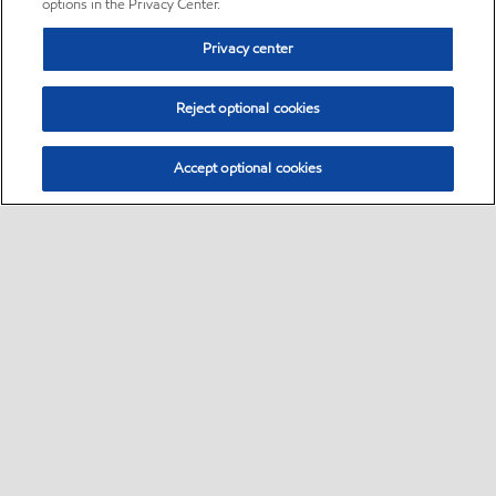
options in the Privacy Center.
Privacy center
Reject optional cookies
Accept optional cookies
Sitemap
•