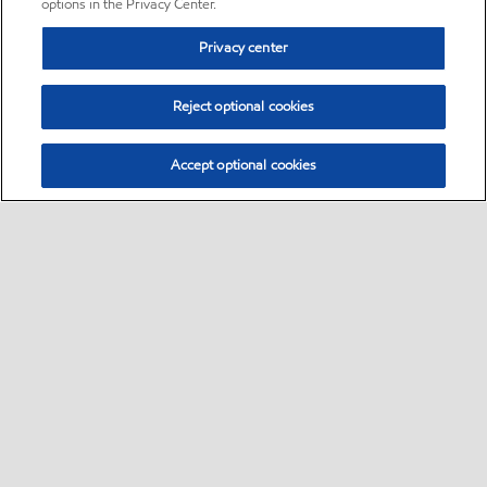
options in the Privacy Center.
Privacy center
Reject optional cookies
Accept optional cookies
Sitemap
•