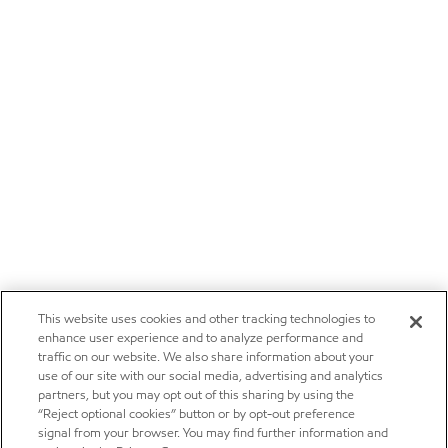
This website uses cookies and other tracking technologies to
enhance user experience and to analyze performance and
traffic on our website. We also share information about your
use of our site with our social media, advertising and analytics
partners, but you may opt out of this sharing by using the
“Reject optional cookies” button or by opt-out preference
signal from your browser. You may find further information and