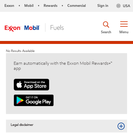
Exxon
Mobil
Rewards
Commercial
Sign in
USA
•
•
•
Search
Menu
No Results Available
Earn automatically with the Exxon Mobil Rewards+™
app
Legal disclaimer