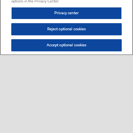
options in the Privacy Center.
Privacy center
Reject optional cookies
Accept optional cookies
Sitemap
•