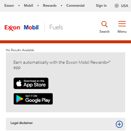
Exxon
Mobil
Rewards
Commercial
Sign in
USA
•
•
•
Search
Menu
No Results Available
Earn automatically with the Exxon Mobil Rewards+™
app
Legal disclaimer