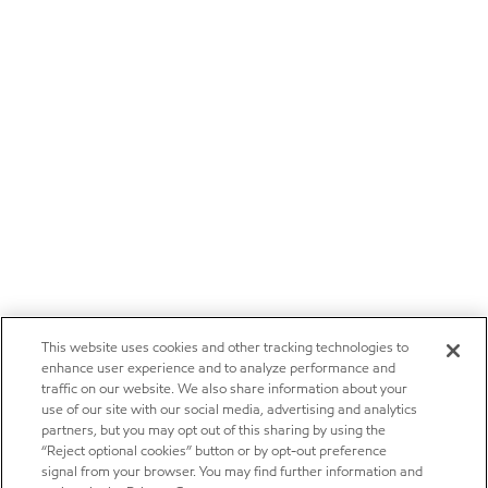
This website uses cookies and other tracking technologies to
enhance user experience and to analyze performance and
traffic on our website. We also share information about your
use of our site with our social media, advertising and analytics
partners, but you may opt out of this sharing by using the
“Reject optional cookies” button or by opt-out preference
signal from your browser. You may find further information and