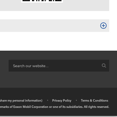
r share my personal information)
•
Privacy Policy
•
Terms & Conditions
arks of Exxon Mobil Corporation or one of its subsidiaries. All rights reserved.