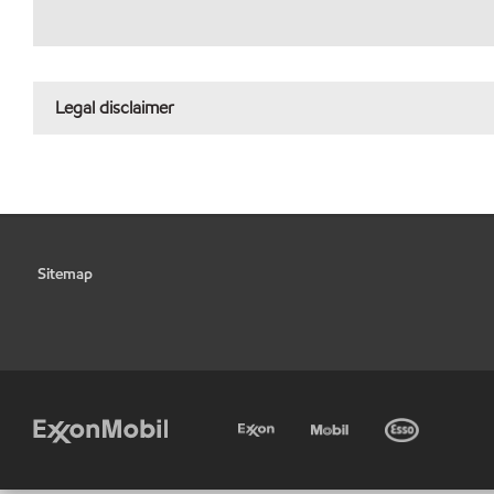
Legal disclaimer
Sitemap
•