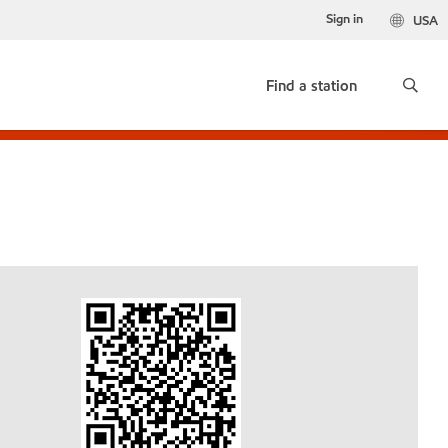
Sign in
USA
Find a station