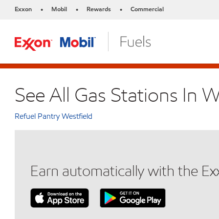
Exxon
Mobil
Rewards
Commercial
•
•
•
See All Gas Stations In W
Refuel Pantry Westfield
Earn automatically with the E