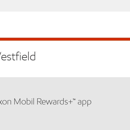
estfield
xxon Mobil Rewards+™ app