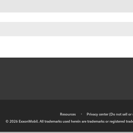
•
Resources
•
Privacy center (Do not sell o
©
2026
ExxonMobil. All trademarks used herein are trademarks or registered tradem