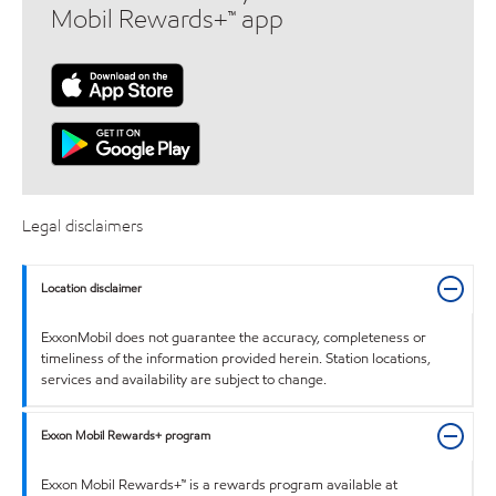
Mobil Rewards+™ app
Legal disclaimers
Location disclaimer
ExxonMobil does not guarantee the accuracy, completeness or
timeliness of the information provided herein. Station locations,
services and availability are subject to change.
Exxon Mobil Rewards+ program
Exxon Mobil Rewards+™ is a rewards program available at