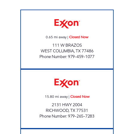
MOVEMENT #7 Closed Now
0.65
mi away
|
Closed Now
111 W BRAZOS
WEST COLUMBIA
,
TX
77486
Phone Number
:
979-459-1077
STOP AND SAVE Closed Now
15.80
mi away
|
Closed Now
2131 HWY 2004
RICHWOOD
,
TX
77531
Phone Number
:
979-265-7283
TJ ALL SEASON Closed Now