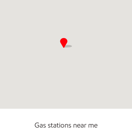
Commercial Diesel Fleet Cards Accepted
Open 24/7
Gas stations near me