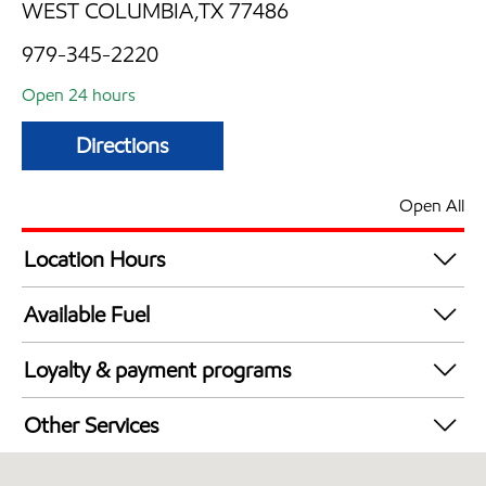
WEST COLUMBIA,TX 77486
979-345-2220
Open 24 hours
Directions
Open All
Location Hours
24 hours
Available Fuel
Synergy Diesel Efficient / Diesel
Loyalty & payment programs
Walmart+
Other Services
Convenience Store