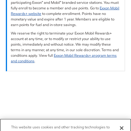
participating Exxon™ and Mobil™ branded service stations. You must
fully enroll to become a member and use points. Go to
Exxon Mobil
Rewards+ website
to complete enrollment. Points have no
monetary value and expire after 1 year. Members are eligible to
earn points for fuel and in-store savings.
We reserve the right to terminate your Exxon Mobil Rewards+
account at any time, or to modify or restrict your ability to use
points, immediately and without notice. We may modify these
terms in any manner, at any time, in our sole discretion. Terms and
conditions apply. View full
Exxon Mobil Rewards+ program terms
and conditions
.
This website uses cookies and other tracking technologies to