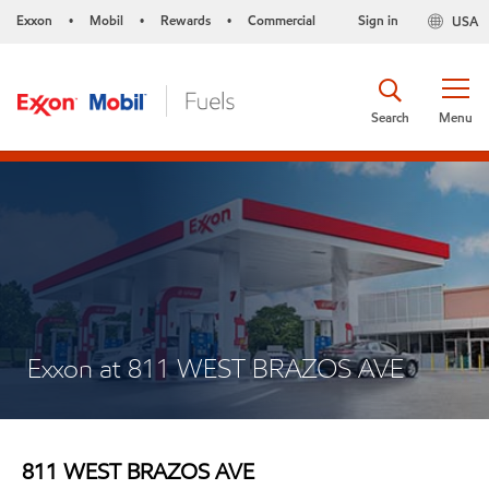
Exxon
Mobil
Rewards
Commercial
Sign in
USA
•
•
•
Search
Menu
Exxon at 811 WEST BRAZOS AVE
811 WEST BRAZOS AVE