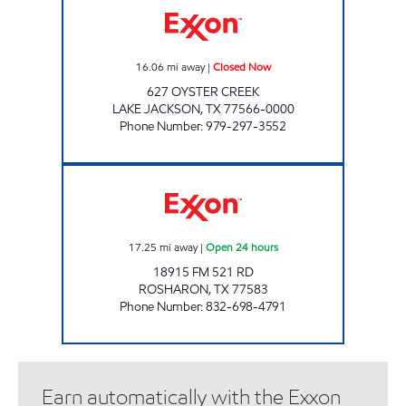
16.06
mi away
|
Closed Now
627 OYSTER CREEK
LAKE JACKSON
,
TX
77566-0000
Phone Number
:
979-297-3552
FUEL MAXX #123 Open 24 hours
17.25
mi away
|
Open 24 hours
18915 FM 521 RD
ROSHARON
,
TX
77583
Phone Number
:
832-698-4791
Earn automatically with the Exxon