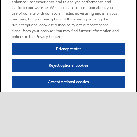
enhance user experience and to analyze performance and
traffic on our website. We also share information about your
use of our site with our social media, advertising and analytics
partners, but you may opt out of this sharing by using the
“Reject optional cookies” button or by opt-out preference
signal from your browser. You may find further information and
options in the Privacy Center.
Privacy center
Reject optional cookies
Accept optional cookies