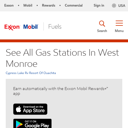
Exxon
Mobil
Rewards
Commercial
Sign in
USA
•
•
•
Search
Menu
See All Gas Stations In West
Monroe
Cypress Lake Rv Resort Of Ouachita
Earn automatically with the Exxon Mobil Rewards+™
app