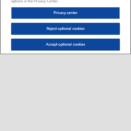
options in the Privacy Center.
Privacy center
Reject optional cookies
Accept optional cookies
Sitemap
•