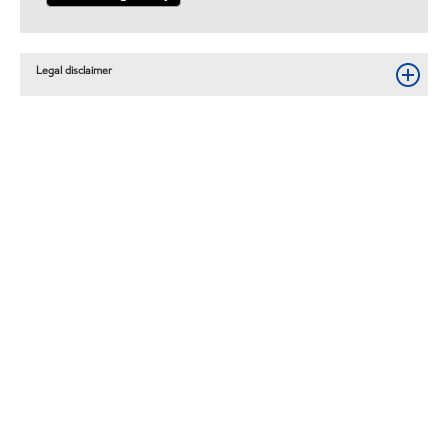
Legal disclaimer