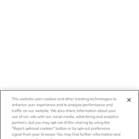
This website uses cookies and other tracking technologies to
enhance user experience and to analyze performance and
traffic on our website. We also share information about your
use of our site with our social media, advertising and analytics
partners, but you may opt out of this sharing by using the
“Reject optional cookies” button or by opt-out preference
signal from your browser. You may find further information and