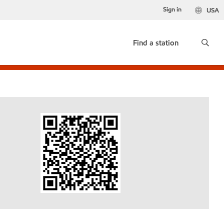
Sign in
USA
Find a station