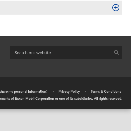
r share my personal information)
•
Privacy Policy
•
Terms & Conditions
arks of Exxon Mobil Corporation or one of its subsidiaries. All rights reserved.