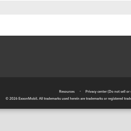
•
Resources
•
Privacy center (Do not sell o
©
2026
ExxonMobil. All trademarks used herein are trademarks or registered tradem