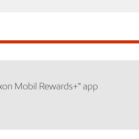
xxon Mobil Rewards+™ app