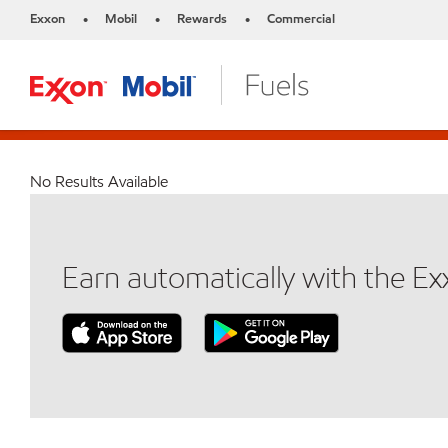
Exxon
Mobil
Rewards
Commercial
•
•
•
No Results Available
Earn automatically with the E