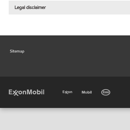
Legal disclaimer
Sitemap
•