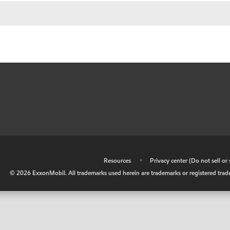
•
Resources
•
Privacy center (Do not sell o
©
2026
ExxonMobil. All trademarks used herein are trademarks or registered tradem