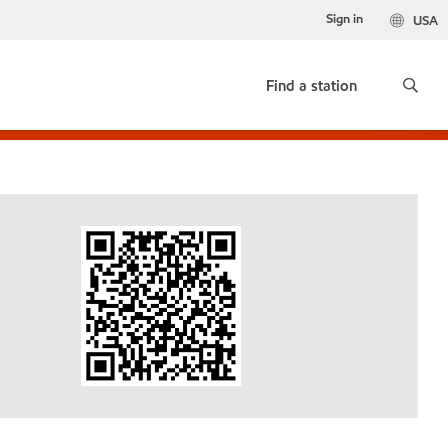
Sign in
USA
Find a station