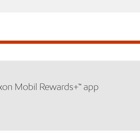
xxon Mobil Rewards+™ app