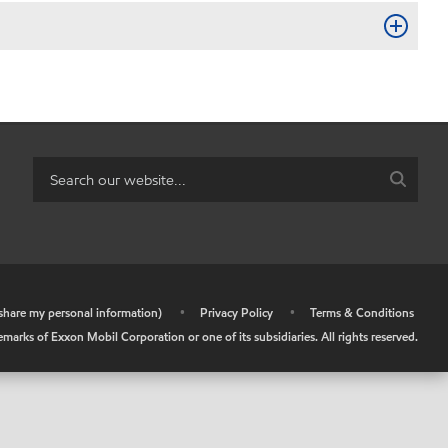
r share my personal information)
•
Privacy Policy
•
Terms & Conditions
arks of Exxon Mobil Corporation or one of its subsidiaries. All rights reserved.