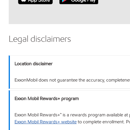
Legal disclaimers
Location disclaimer
ExxonMobil does not guarantee the accuracy, completeness o
Exxon Mobil Rewards+ program
Exxon Mobil Rewards+™ is a rewards program available at p
Exxon Mobil Rewards+ website
to complete enrollment. Poi