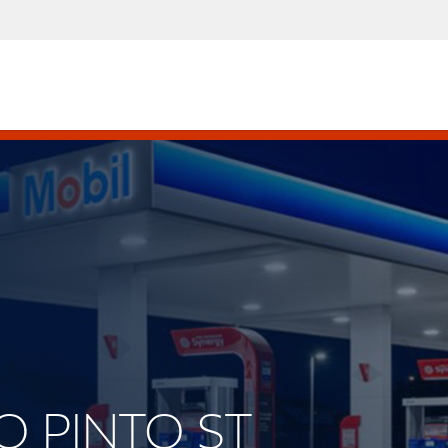
LO PINTO ST