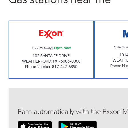
EXXON TIGER Open Now
1.34
mi 
1.22
mi away
|
Open Now
101
102 SANTA FE DRIVE
WEATH
WEATHERFORD
,
TX
76086-0000
Phone Nu
Phone Number
:
817-447-6390
Earn automatically with the Exxon 