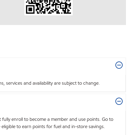
 services and availability are subject to change.
t fully enroll to become a member and use points. Go to
igible to earn points for fuel and in-store savings.