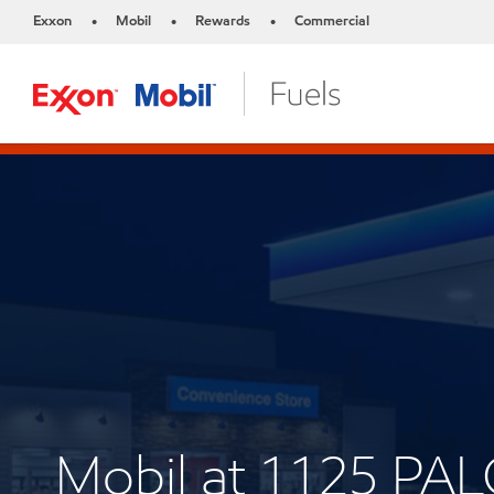
Exxon
Mobil
Rewards
Commercial
•
•
•
Mobil at 1125 PA