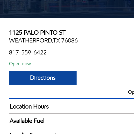
1125 PALO PINTO ST
WEATHERFORD,TX 76086
817-559-6422
Open now
Directions
Op
Location Hours
Mon
5:00 am - 12:00 
Available Fuel
Tue
5:00 am - 12:00 
Synergy Diesel Efficient / Diesel