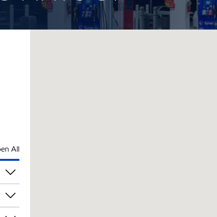
en All
am
am