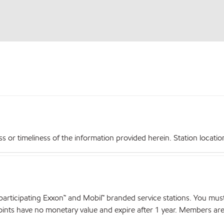
r timeliness of the information provided herein. Station locations,
articipating Exxon™ and Mobil™ branded service stations. You mus
nts have no monetary value and expire after 1 year. Members are el