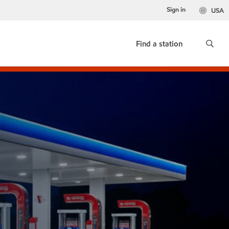
Sign in
USA
Find a station