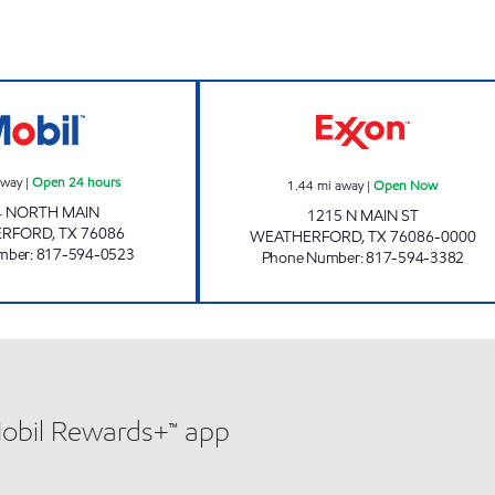
BIG PANTRY FOOD & TRAVEL STORE #3 Open 24 hours
HANDY PLACE 
away
|
Open 24 hours
1.44
mi away
|
Open Now
4 NORTH MAIN
1215 N MAIN ST
ERFORD
,
TX
76086
WEATHERFORD
,
TX
76086-0000
mber
:
817-594-0523
Phone Number
:
817-594-3382
Mobil Rewards+™ app