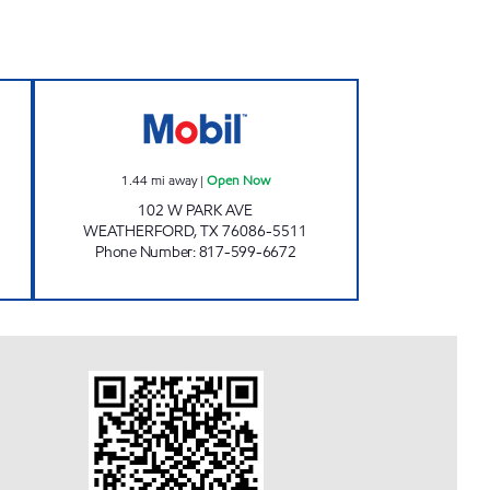
Open Now
PIC-UP MART Open Now
1.44
mi away
|
Open Now
102 W PARK AVE
WEATHERFORD
,
TX
76086-5511
Phone Number
:
817-599-6672