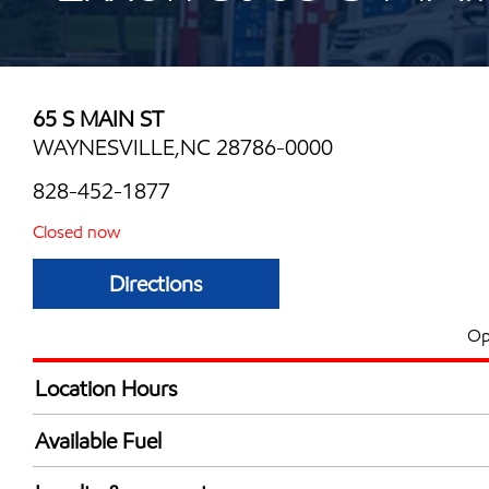
65 S MAIN ST
WAYNESVILLE,NC 28786-0000
828-452-1877
Closed now
Directions
Op
Location Hours
Mon
6:00 am - 11:00 
Available Fuel
Tue
6:00 am - 11:00 
Synergy Diesel Efficient / Diesel