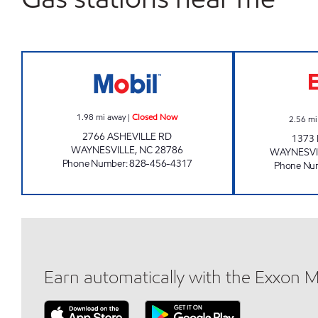
QUICK PANTRY 101 Closed Now
1.98
mi away
|
Closed Now
2.56
mi
2766 ASHEVILLE RD
1373
WAYNESVILLE
,
NC
28786
WAYNESVI
Phone Number
:
828-456-4317
Phone Nu
Earn automatically with the Exxon 