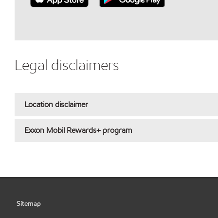
Legal disclaimers
Location disclaimer
Exxon Mobil Rewards+ program
Sitemap
•