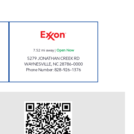
 MARKET Closed Now
TIME OUT MARKET #5 Open Now
7.52
mi away
|
Open Now
5279 JONATHAN CREEK RD
WAYNESVILLE
,
NC
28786-0000
Phone Number
:
828-926-1376