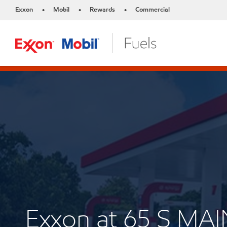
Exxon
Mobil
Rewards
Commercial
•
•
•
Exxon at 65 S MAI