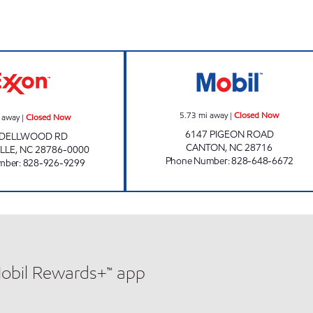
JUNALUSKA EXXON Closed Now
COLD MOUNTAIN
5.73
mi away
|
Closed Now
 away
|
Closed Now
6147 PIGEON ROAD
 DELLWOOD RD
CANTON
,
NC
28716
LLE
,
NC
28786-0000
Phone Number
:
828-648-6672
mber
:
828-926-9299
Mobil Rewards+™ app