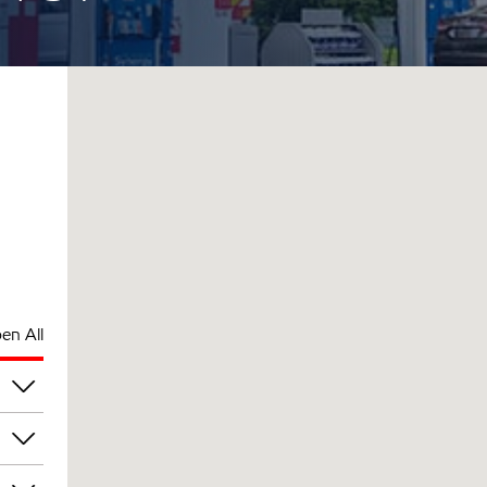
en All
pm
pm