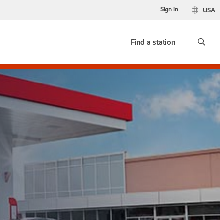
Sign in
USA
Find a station