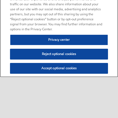
traffic on our website. We also share information about your
use of our site with our social media, advertising and analytics
partners, but you may opt out of this sharing by using the
“Reject optional cookies” button or by opt-out preference
signal from your browser. You may find further information and
options in the Privacy Center.
Privacy center
Reject optional cookies
Accept optional cookies