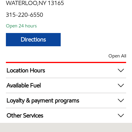
WATERLOO,NY 13165
315-220-6550
Open 24 hours
Directions
Open All
Location Hours
24 hours
Available Fuel
Synergy Diesel Efficient / Diesel
Loyalty & payment programs
Exxon Mobil Rewards+ in-store offers
Other Services
Walmart+
Convenience Store