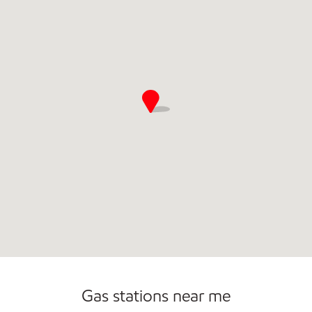
Commercial Diesel Fleet Cards Accepted
Open 24/7
Gas stations near me