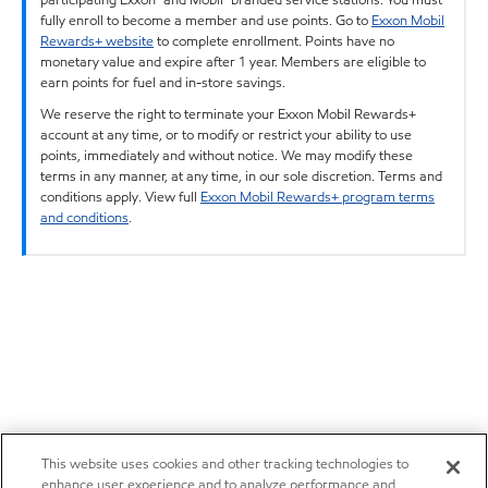
fully enroll to become a member and use points. Go to
Exxon Mobil
Rewards+ website
to complete enrollment. Points have no
monetary value and expire after 1 year. Members are eligible to
earn points for fuel and in-store savings.
We reserve the right to terminate your Exxon Mobil Rewards+
account at any time, or to modify or restrict your ability to use
points, immediately and without notice. We may modify these
terms in any manner, at any time, in our sole discretion. Terms and
conditions apply. View full
Exxon Mobil Rewards+ program terms
and conditions
.
This website uses cookies and other tracking technologies to
enhance user experience and to analyze performance and