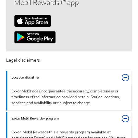
Mobil Rewards+™ app
Legal disclaimers
Location disclaimer
ExxonMobil does not guarantee the accuracy, completeness or
timeliness of the information provided herein. Station locations,
services and availability are subject to change.
Exxon Mobil Rewards+ program
Exxon Mobil Rewards+™ is a rewards program available at
participating Exxon™ and Mobil™ branded service stations. You must