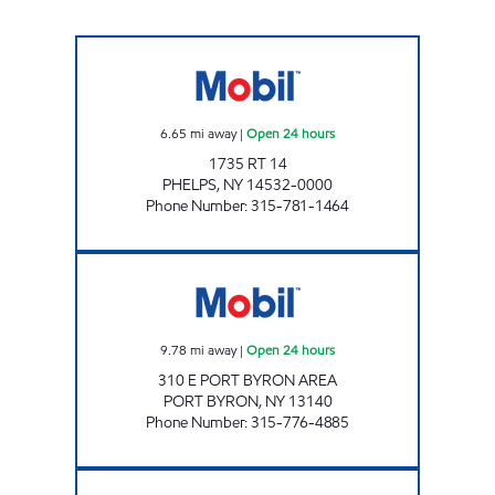
7-ELEVEN 35115 Open 24 hours
6.65
mi away
|
Open 24 hours
1735 RT 14
PHELPS
,
NY
14532-0000
Phone Number
:
315-781-1464
NYST #443 Open 24 hours
9.78
mi away
|
Open 24 hours
310 E PORT BYRON AREA
PORT BYRON
,
NY
13140
Phone Number
:
315-776-4885
VANGUARD MINI MART Open Now