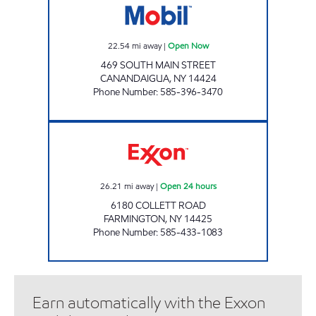
22.54
mi away
|
Open Now
469 SOUTH MAIN STREET
CANANDAIGUA
,
NY
14424
Phone Number
:
585-396-3470
JOE'S KWIK MARTS #0465 Open 24 hours
26.21
mi away
|
Open 24 hours
6180 COLLETT ROAD
FARMINGTON
,
NY
14425
Phone Number
:
585-433-1083
Earn automatically with the Exxon