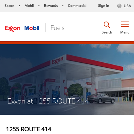
Exxon
Mobil
Rewards
Commercial
Sign in
USA
•
•
•
Search
Menu
Exxon at 1255 ROUTE 414
1255 ROUTE 414