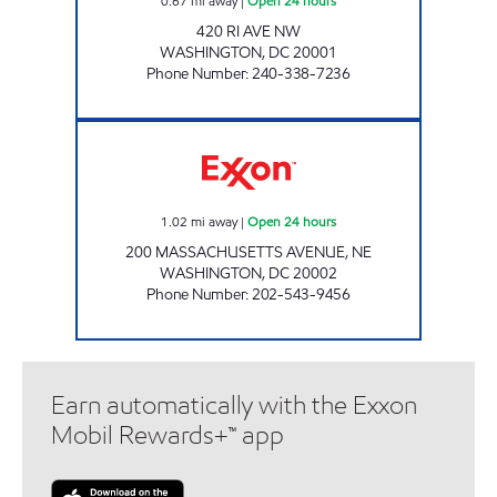
0.67
mi away
|
Open 24 hours
420 RI AVE NW
WASHINGTON
,
DC
20001
Phone Number
:
240-338-7236
CONGRESSIONAL EXXON Open 24 hours
1.02
mi away
|
Open 24 hours
200 MASSACHUSETTS AVENUE, NE
WASHINGTON
,
DC
20002
Phone Number
:
202-543-9456
Earn automatically with the Exxon
Mobil Rewards+™ app