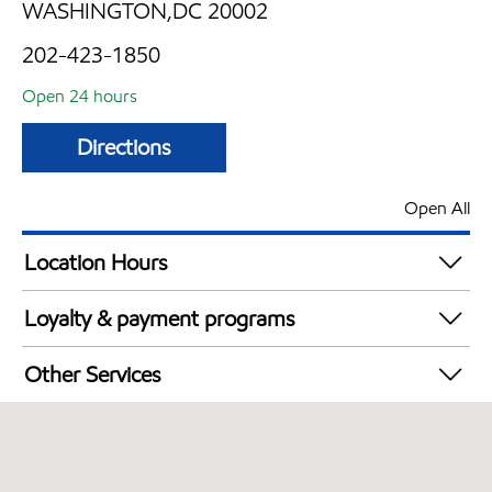
WASHINGTON,DC 20002
202-423-1850
Open 24 hours
Directions
Open All
Location Hours
24 hours
Loyalty & payment programs
Walmart+
Other Services
Just for U® Participating
Convenience Store
Open 24/7