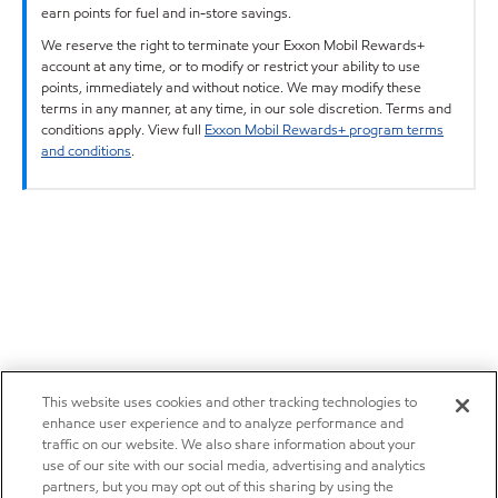
earn points for fuel and in-store savings.
We reserve the right to terminate your Exxon Mobil Rewards+
account at any time, or to modify or restrict your ability to use
points, immediately and without notice. We may modify these
terms in any manner, at any time, in our sole discretion. Terms and
conditions apply. View full
Exxon Mobil Rewards+ program terms
and conditions
.
This website uses cookies and other tracking technologies to
enhance user experience and to analyze performance and
traffic on our website. We also share information about your
use of our site with our social media, advertising and analytics
partners, but you may opt out of this sharing by using the