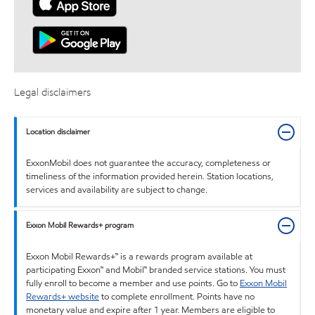
Legal disclaimers
Location disclaimer
ExxonMobil does not guarantee the accuracy, completeness or
timeliness of the information provided herein. Station locations,
services and availability are subject to change.
Exxon Mobil Rewards+ program
Exxon Mobil Rewards+™ is a rewards program available at
participating Exxon™ and Mobil™ branded service stations. You must
fully enroll to become a member and use points. Go to
Exxon Mobil
Rewards+ website
to complete enrollment. Points have no
monetary value and expire after 1 year. Members are eligible to