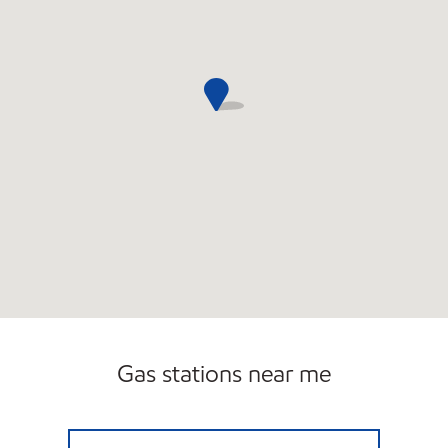
Gas stations near me
FLORIDA AVE Closed Now