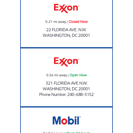
0.21
mi away
|
Closed Now
22 FLORIDA AVE. N.W.
WASHINGTON
,
DC
20001
RHODE ISLAND AVE Open Now
0.56
mi away
|
Open Now
321 FLORIDA AVE N.W.
WASHINGTON
,
DC
20001
Phone Number
:
240-688-5152
RHODE ISLAND MART Open 24 hours