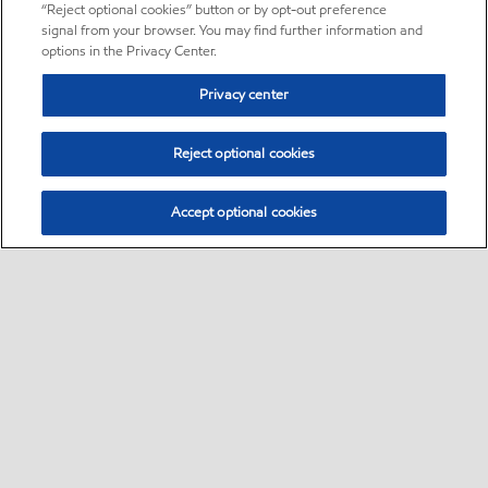
“Reject optional cookies” button or by opt-out preference
signal from your browser. You may find further information and
options in the Privacy Center.
Privacy center
Reject optional cookies
Accept optional cookies