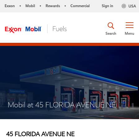
Exxon
Mobil
Rewards
Commercial
Sign in
USA
•
•
•
Search
Menu
Mobil at 45 FLORIDA AVENUE NE
45 FLORIDA AVENUE NE