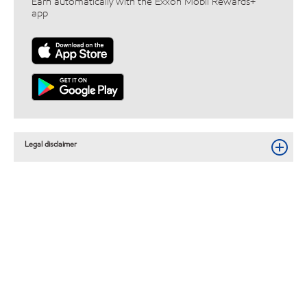
Earn automatically with the Exxon Mobil Rewards+™
app
Legal disclaimer