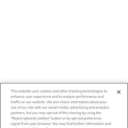
This website uses cookies and other tracking technologies to
enhance user experience and to analyze performance and
traffic on our website. We also share information about your
use of our site with our social media, advertising and analytics
partners, but you may opt out of this sharing by using the
“Reject optional cookies” button or by opt-out preference
signal from your browser. You may find further information and