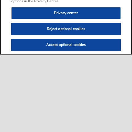
options in the Privacy Center.
Privacy center
Reject optional cookies
Accept optional cookies
Sitemap
•