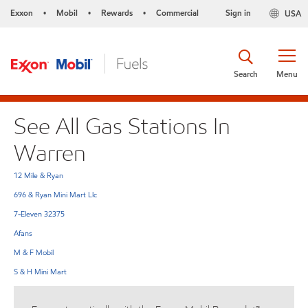
Exxon
Mobil
Rewards
Commercial
Sign in
USA
•
•
•
Search
Menu
See All Gas Stations In
Warren
12 Mile & Ryan
696 & Ryan Mini Mart Llc
7-Eleven 32375
Afans
M & F Mobil
S & H Mini Mart