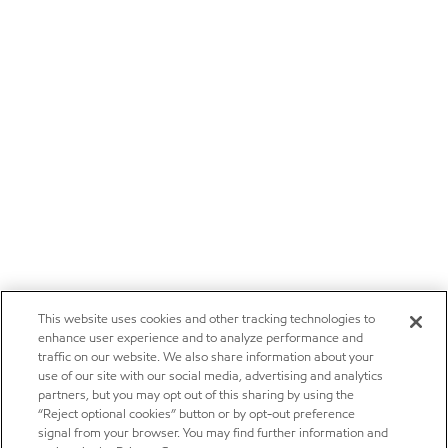
This website uses cookies and other tracking technologies to
enhance user experience and to analyze performance and
traffic on our website. We also share information about your
use of our site with our social media, advertising and analytics
partners, but you may opt out of this sharing by using the
“Reject optional cookies” button or by opt-out preference
signal from your browser. You may find further information and