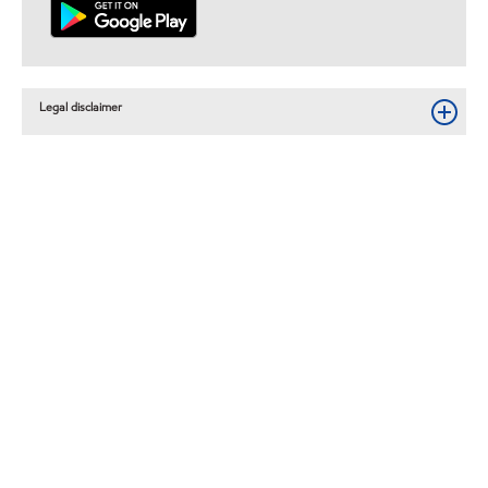
Legal disclaimer