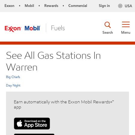
Exxon
Mobil
Rewards
Commercial
Sign in
USA
•
•
•
Search
Menu
See All Gas Stations In
Warren
Big Chiefs
Day Night
Earn automatically with the Exxon Mobil Rewards+™
app