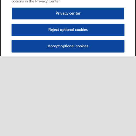
options in the Privacy Center.
Privacy center
Reject optional cookies
Accept optional cookies
Sitemap
•