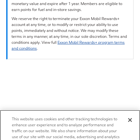
monetary value and expire after 1 year. Members are eligible to
earn points for fuel and in-store savings.
We reserve the right to terminate your Exxon Mobil Rewards+
account at any time, or to modify or restrict your ability to use
points, immediately and without notice. We may modify these
terms in any manner, at any time, in our sole discretion. Terms and
conditions apply. View full
Exxon Mobil Rewards+ program terms
and conditions
.
This website uses cookies and other tracking technologies to
enhance user experience and to analyze performance and
traffic on our website. We also share information about your
use of our site with our social media, advertising and analytics