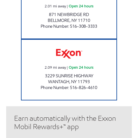
2.01
mi away
|
Open 24 hours
871 NEWBRIDGE RD
BELLMORE
,
NY
11710
Phone Number
:
516-308-3333
WANTAGH EXXON Open 24 hours
2.09
mi away
|
Open 24 hours
3229 SUNRISE HIGHWAY
WANTAGH
,
NY
11793
Phone Number
:
516-826-4610
Earn automatically with the Exxon
Mobil Rewards+™ app