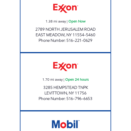
1.38
mi away
|
Open Now
2789 NORTH JERUSALEM ROAD
EAST MEADOW
,
NY
11554-5460
Phone Number
:
516-221-0629
LEVITTOWN CONVENIENCE STORE Open 24 
1.70
mi away
|
Open 24 hours
3285 HEMPSTEAD TNPK
LEVITTOWN
,
NY
11756
Phone Number
:
516-796-6653
KINGS NEWBRIDGE C-STORE Open 24 hours