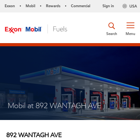
Exxon
Mobil
Rewards
Commercial
Sign in
USA
•
•
•
Search
Menu
Mobil at 892 WANTAGH AVE
892 WANTAGH AVE