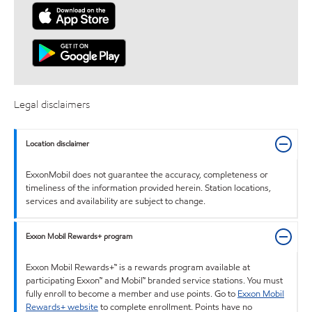
Legal disclaimers
Location disclaimer
ExxonMobil does not guarantee the accuracy, completeness or
timeliness of the information provided herein. Station locations,
services and availability are subject to change.
Exxon Mobil Rewards+ program
Exxon Mobil Rewards+™ is a rewards program available at
participating Exxon™ and Mobil™ branded service stations. You must
fully enroll to become a member and use points. Go to
Exxon Mobil
Rewards+ website
to complete enrollment. Points have no