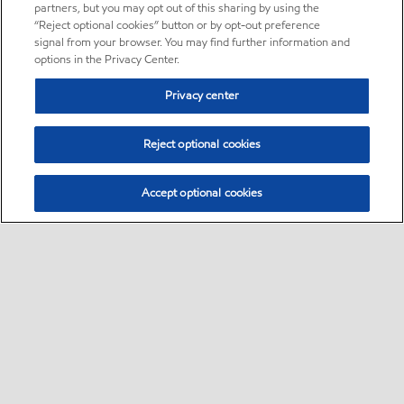
partners, but you may opt out of this sharing by using the
“Reject optional cookies” button or by opt-out preference
signal from your browser. You may find further information and
options in the Privacy Center.
Privacy center
Reject optional cookies
Accept optional cookies