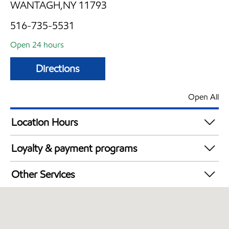
WANTAGH,NY 11793
516-735-5531
Open 24 hours
Directions
Open All
Location Hours
24 hours
Loyalty & payment programs
Exxon Mobil Rewards+ in-store offers
Other Services
Walmart+
Convenience Store
Commercial Diesel Fleet Cards Accepted
Open 24/7