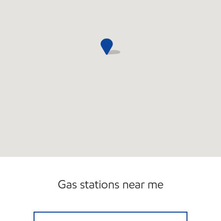
Gas stations near me
2789 N JERUSALEM ROAD INC Open Now