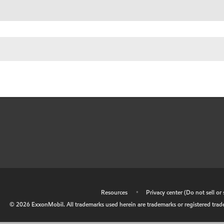
•
Resources
•
Privacy center (Do not sell o
©
2026
ExxonMobil. All trademarks used herein are trademarks or registered tradem