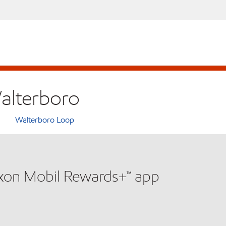
Walterboro
Walterboro Loop
xxon Mobil Rewards+™ app