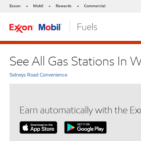
Exxon
Mobil
Rewards
Commercial
•
•
•
See All Gas Stations In 
Sidneys Road Convenience
Earn automatically with the E