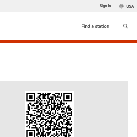
Sign in
USA
Find a station