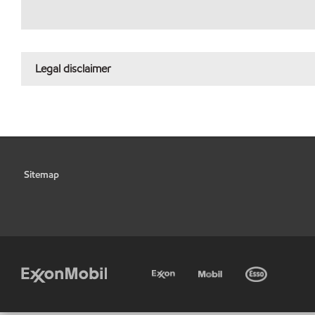
Legal disclaimer
Sitemap
•