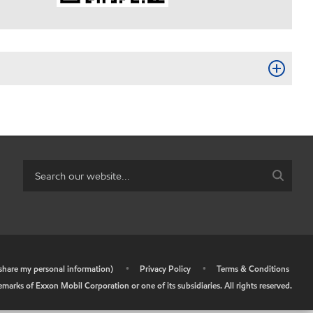
r share my personal information)
•
Privacy Policy
•
Terms & Conditions
arks of Exxon Mobil Corporation or one of its subsidiaries. All rights reserved.