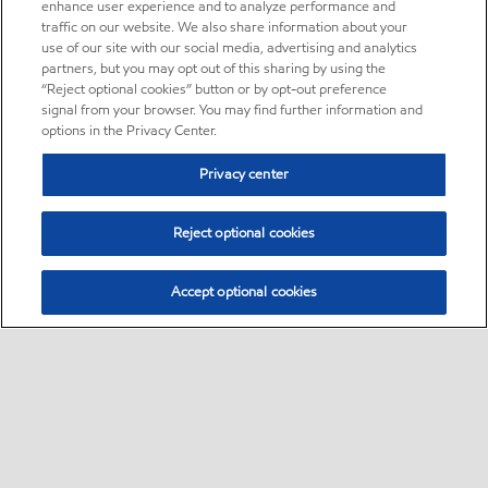
enhance user experience and to analyze performance and
traffic on our website. We also share information about your
use of our site with our social media, advertising and analytics
partners, but you may opt out of this sharing by using the
“Reject optional cookies” button or by opt-out preference
signal from your browser. You may find further information and
options in the Privacy Center.
Privacy center
Reject optional cookies
Accept optional cookies