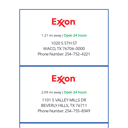
TIGER MART 85 Open 24 hours
1.21
mi away
|
Open 24 hours
1020 S 5TH ST
WACO
,
TX
76706-0000
Phone Number
:
254-752-4221
TX0321 Open 24 hours
2.09
mi away
|
Open 24 hours
1101 S VALLEY MILLS DR
BEVERLY HILLS
,
TX
76711
Phone Number
:
254-755-8349
TX0322 Open 24 hours