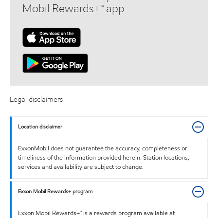
Mobil Rewards+™ app
Legal disclaimers
Location disclaimer
ExxonMobil does not guarantee the accuracy, completeness or
timeliness of the information provided herein. Station locations,
services and availability are subject to change.
Exxon Mobil Rewards+ program
Exxon Mobil Rewards+™ is a rewards program available at