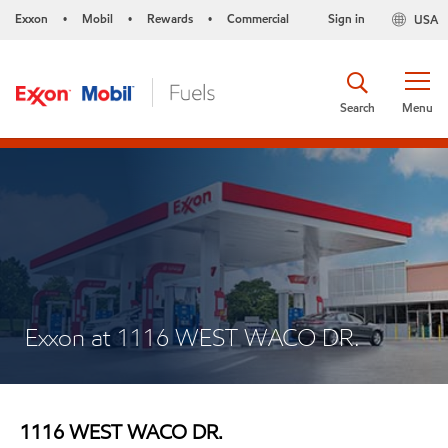
Exxon
Mobil
Rewards
Commercial
Sign in
USA
•
•
•
Search
Menu
Exxon at 1116 WEST WACO DR.
1116 WEST WACO DR.