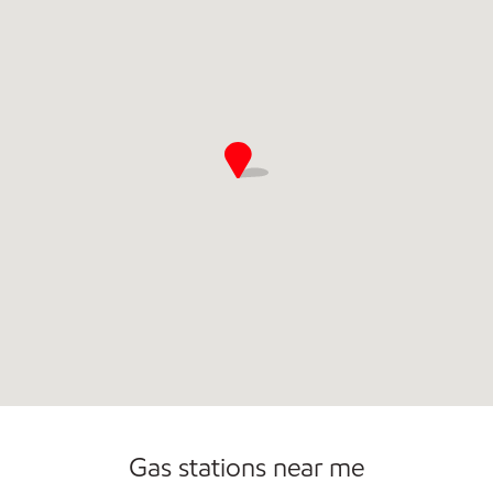
Commercial Diesel Fleet Cards Accepted
Gas stations near me