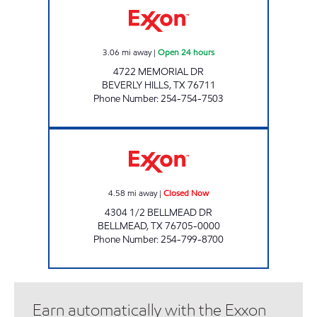
3.06
mi away
|
Open 24 hours
4722 MEMORIAL DR
BEVERLY HILLS
,
TX
76711
Phone Number
:
254-754-7503
SPEEDY PAC Closed Now
4.58
mi away
|
Closed Now
4304 1/2 BELLMEAD DR
BELLMEAD
,
TX
76705-0000
Phone Number
:
254-799-8700
Earn automatically with the Exxon