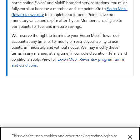
participating Exxon™ and Mobil™ branded service stations. You must
fully enroll to become a member and use points. Go to
Exxon Mobil
Rewards+ website
to complete enrollment. Points have no
monetary value and expire after 1 year. Members are eligible to
earn points for fuel and in-store savings.
We reserve the right to terminate your Exxon Mobil Rewards+
account at any time, or to modify or restrict your ability to use
points, immediately and without notice. We may modify these
terms in any manner, at any time, in our sole discretion. Terms and
conditions apply. View full
Exxon Mobil Rewards+ program terms
and conditions
.
This website uses cookies and other tracking technologies to