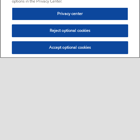
options in the Privacy Center.
Privacy center
Reject optional cookies
Accept optional cookies
Sitemap
•