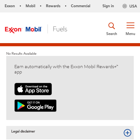
Exxon
Mobil
Rewards
Commercial
Sign in
USA
•
•
•
Search
Menu
No Results Available
Earn automatically with the Exxon Mobil Rewards+™
app
Legal disclaimer