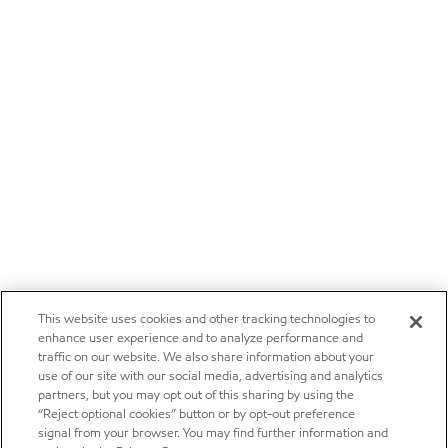
This website uses cookies and other tracking technologies to
enhance user experience and to analyze performance and
traffic on our website. We also share information about your
use of our site with our social media, advertising and analytics
partners, but you may opt out of this sharing by using the
“Reject optional cookies” button or by opt-out preference
signal from your browser. You may find further information and