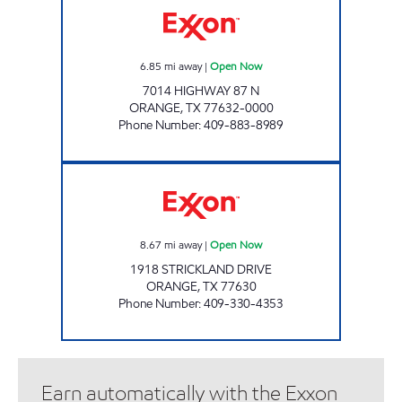
6.85
mi away
|
Open Now
7014 HIGHWAY 87 N
ORANGE
,
TX
77632-0000
Phone Number
:
409-883-8989
BIG M'S #3 Open Now
8.67
mi away
|
Open Now
1918 STRICKLAND DRIVE
ORANGE
,
TX
77630
Phone Number
:
409-330-4353
Earn automatically with the Exxon