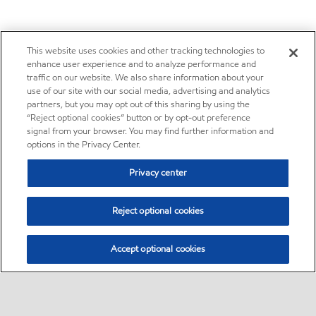
This website uses cookies and other tracking technologies to
enhance user experience and to analyze performance and
traffic on our website. We also share information about your
use of our site with our social media, advertising and analytics
partners, but you may opt out of this sharing by using the
“Reject optional cookies” button or by opt-out preference
signal from your browser. You may find further information and
options in the Privacy Center.
Privacy center
Reject optional cookies
Accept optional cookies