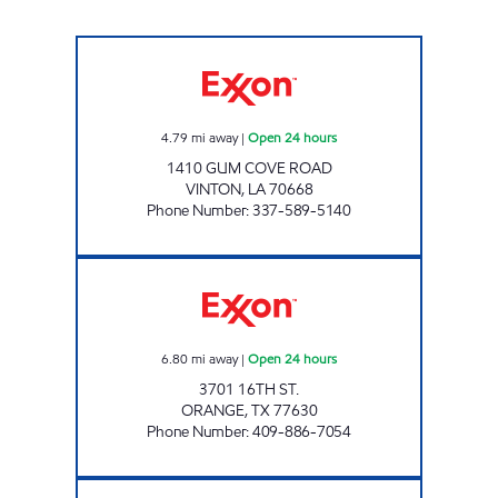
TIGER MART #12 Open 24 hours
4.79
mi away
|
Open 24 hours
1410 GUM COVE ROAD
VINTON
,
LA
70668
Phone Number
:
337-589-5140
TEXAS COUNTRY STORE #1 Open 24 hours
6.80
mi away
|
Open 24 hours
3701 16TH ST.
ORANGE
,
TX
77630
Phone Number
:
409-886-7054
CYPRESS PLAZA #1 Open Now