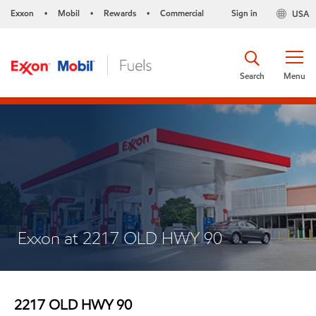
Exxon
Mobil
Rewards
Commercial
Sign in
USA
•
•
•
Search
Menu
Exxon at 2217 OLD HWY 90
2217 OLD HWY 90