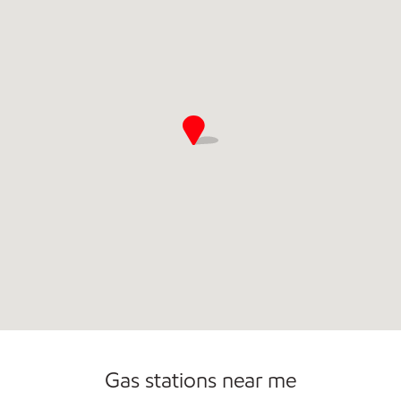
Commercial Diesel Fleet Cards Accepted
Gas stations near me