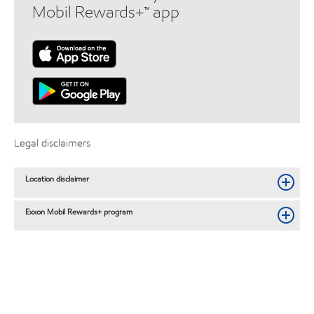
Mobil Rewards+™ app
Legal disclaimers
Location disclaimer
Exxon Mobil Rewards+ program