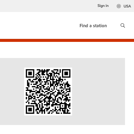
Sign in
USA
Find a station