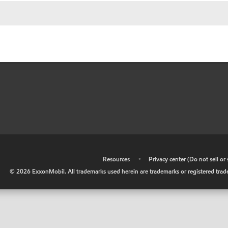
•
Resources
•
Privacy center (Do not sell o
©
2026
ExxonMobil. All trademarks used herein are trademarks or registered tradem