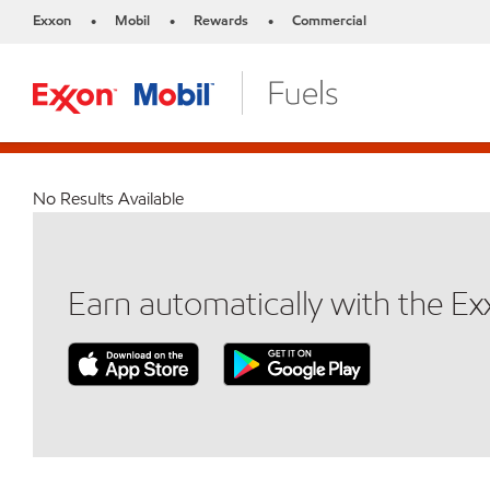
Exxon
Mobil
Rewards
Commercial
•
•
•
No Results Available
Earn automatically with the E