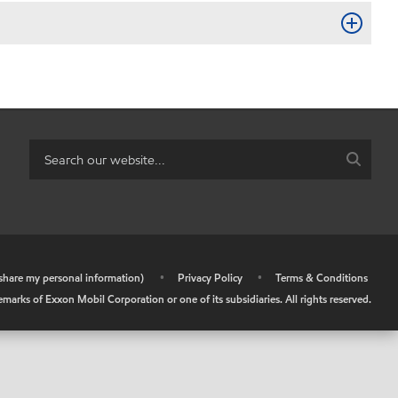
r share my personal information)
•
Privacy Policy
•
Terms & Conditions
arks of Exxon Mobil Corporation or one of its subsidiaries. All rights reserved.