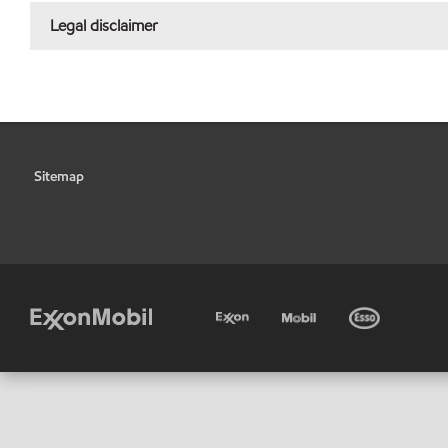
Legal disclaimer
Sitemap
•