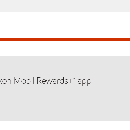
xxon Mobil Rewards+™ app