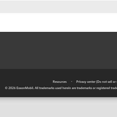
•
Resources
•
Privacy center (Do not sell o
©
2026
ExxonMobil. All trademarks used herein are trademarks or registered tradem