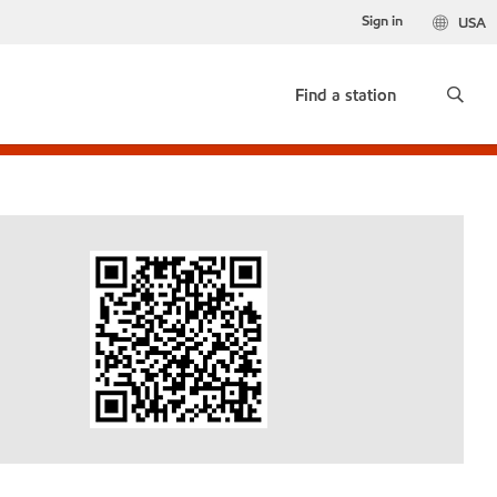
Sign in
USA
Find a station