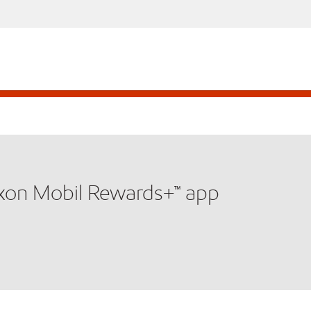
xxon Mobil Rewards+™ app