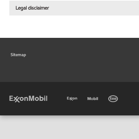
Legal disclaimer
Sitemap
•