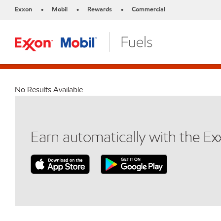
Exxon
Mobil
Rewards
Commercial
•
•
•
No Results Available
Earn automatically with the E