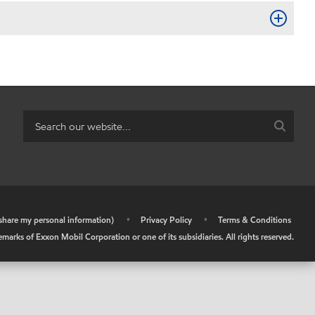
r share my personal information)
•
Privacy Policy
•
Terms & Conditions
arks of Exxon Mobil Corporation or one of its subsidiaries. All rights reserved.