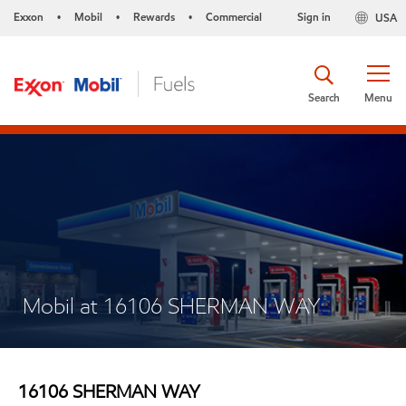
Exxon
Mobil
Rewards
Commercial
Sign in
USA
•
•
•
Search
Menu
Mobil at 16106 SHERMAN WAY
16106 SHERMAN WAY