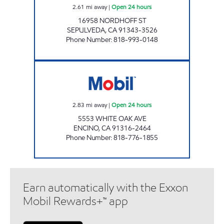
2.61
mi away
|
Open 24 hours
16958 NORDHOFF ST
SEPULVEDA
,
CA
91343-3526
Phone Number
:
818-993-0148
CIRCLE K 09454 Open 24 hours
2.83
mi away
|
Open 24 hours
5553 WHITE OAK AVE
ENCINO
,
CA
91316-2464
Phone Number
:
818-776-1855
Earn automatically with the Exxon
Mobil Rewards+™ app