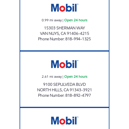
0.99
mi away
|
Open 24 hours
15303 SHERMAN WAY
VAN NUYS
,
CA
91406-4215
Phone Number
:
818-994-1325
DAWUD'S MOBIL, INC. Open 24 hours
2.61
mi away
|
Open 24 hours
9100 SEPULVEDA BLVD
NORTH HILLS
,
CA
91343-3921
Phone Number
:
818-892-4797
GUS'S AUTO SERVICE CENTER, INC. Open 24 