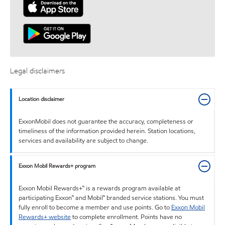
Legal disclaimers
Location disclaimer
ExxonMobil does not guarantee the accuracy, completeness or
timeliness of the information provided herein. Station locations,
services and availability are subject to change.
Exxon Mobil Rewards+ program
Exxon Mobil Rewards+™ is a rewards program available at
participating Exxon™ and Mobil™ branded service stations. You must
fully enroll to become a member and use points. Go to
Exxon Mobil
Rewards+ website
to complete enrollment. Points have no