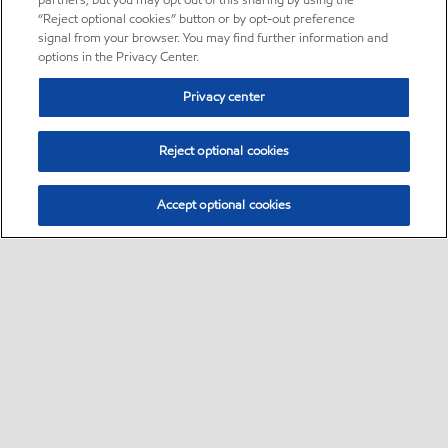
partners, but you may opt out of this sharing by using the
“Reject optional cookies” button or by opt-out preference
signal from your browser. You may find further information and
options in the Privacy Center.
Privacy center
Reject optional cookies
Accept optional cookies