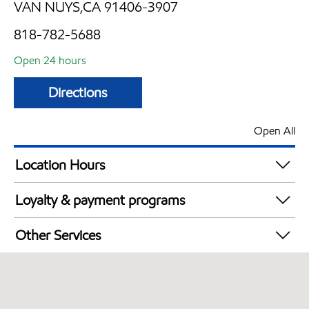
VAN NUYS,CA 91406-3907
818-782-5688
Open 24 hours
Directions
Open All
Location Hours
24 hours
Loyalty & payment programs
Exxon Mobil Rewards+ in-store offers
Other Services
Walmart+
Convenience Store
Open 24/7