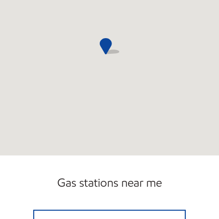
Gas stations near me
GUS CHAHAYED Open 24 hours