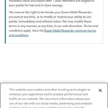
monetary value and expire after 1 year. Members are eligible to
earn points for fuel and in-store savings.
We reserve the right to terminate your Exxon Mobil Rewards+
account at any time, or to modify or restrict your ability to use
points, immediately and without notice. We may modify these
terms in any manner, at any time, in our sole discretion. Terms and
conditions apply. View full
Exxon Mobil Rewards+ program terms
and conditions
.
This website uses cookies and other tracking technologies to
enhance user experience and to analyze performance and
traffic on our website. We also share information about your
use of our site with our social media, advertising and analytics