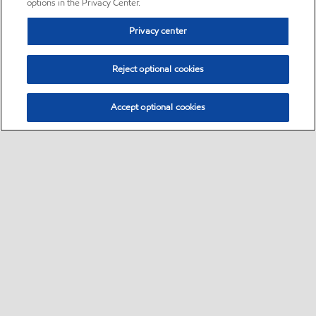
options in the Privacy Center.
Privacy center
Reject optional cookies
Accept optional cookies
Sitemap
•