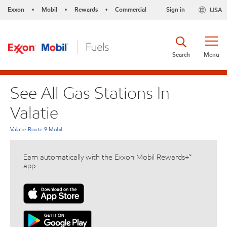
Exxon
Mobil
Rewards
Commercial
Sign in
USA
•
•
•
Search
Menu
See All Gas Stations In
Valatie
Valatie Route 9 Mobil
Earn automatically with the Exxon Mobil Rewards+™
app