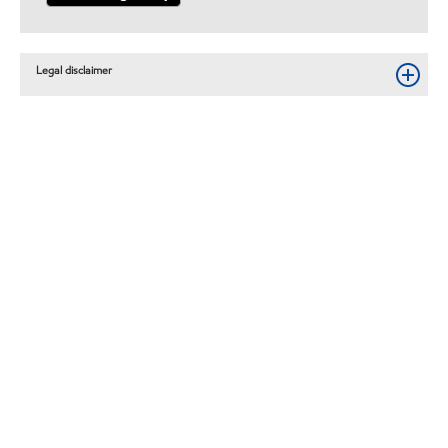
Legal disclaimer