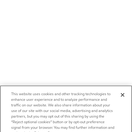
This website uses cookies and other tracking technologies to
enhance user experience and to analyze performance and
traffic on our website. We also share information about your
use of our site with our social media, advertising and analytics
partners, but you may opt out of this sharing by using the
“Reject optional cookies” button or by opt-out preference
signal from your browser. You may find further information and