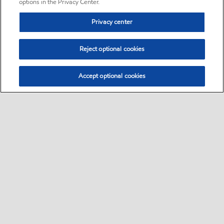
options in the Privacy Center.
Privacy center
Reject optional cookies
Accept optional cookies
Sitemap
•