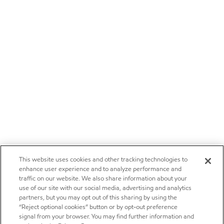
This website uses cookies and other tracking technologies to
enhance user experience and to analyze performance and
traffic on our website. We also share information about your
use of our site with our social media, advertising and analytics
partners, but you may opt out of this sharing by using the
“Reject optional cookies” button or by opt-out preference
signal from your browser. You may find further information and