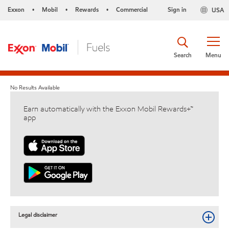
Exxon
Mobil
Rewards
Commercial
Sign in
USA
•
•
•
Search
Menu
No Results Available
Earn automatically with the Exxon Mobil Rewards+™
app
Legal disclaimer