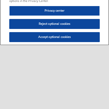
options in the Privacy Center.
Privacy center
Reject optional cookies
Accept optional cookies
Sitemap
•