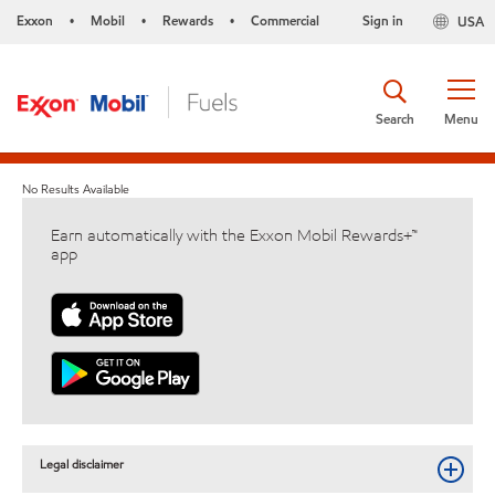
Exxon
Mobil
Rewards
Commercial
Sign in
USA
•
•
•
Search
Menu
No Results Available
Earn automatically with the Exxon Mobil Rewards+™
app
Legal disclaimer