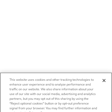
This website uses cookies and other tracking technologies to
enhance user experience and to analyze performance and
traffic on our website. We also share information about your
use of our site with our social media, advertising and analytics
partners, but you may opt out of this sharing by using the
“Reject optional cookies” button or by opt-out preference
signal from your browser. You may find further information and