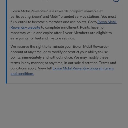
Exxon Mobil Rewards+™ is a rewards program available at
participating Exxon™ and Mobil™ branded service stations. You must
fully enroll to become a member and use points. Go to
Exxon Mobil
Rewards+ website
to complete enrollment. Points have no
monetary value and expire after 1 year. Members are eligible to
earn points for fuel and in-store savings.
We reserve the right to terminate your Exxon Mobil Rewards+
account at any time, or to modify or restrict your ability to use
points, immediately and without notice. We may modify these
terms in any manner, at any time, in our sole discretion. Terms and
conditions apply. View full
Exxon Mobil Rewards+ program terms
and conditions
.