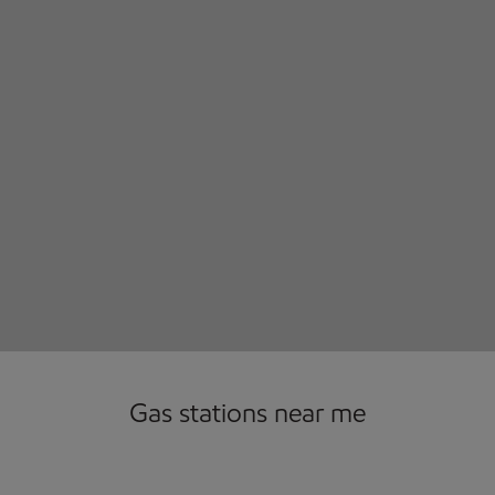
Gas stations near me