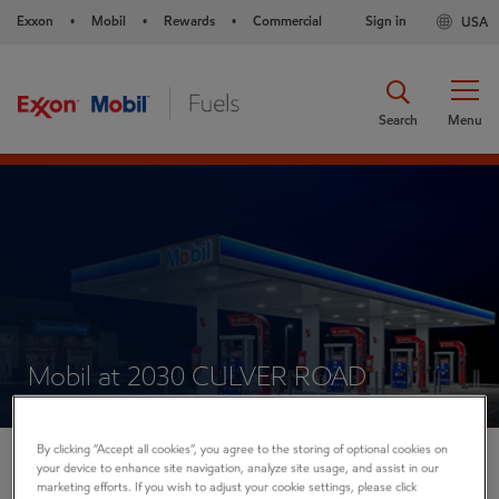
Exxon
Mobil
Rewards
Commercial
Sign in
USA
•
•
•
Search
Menu
Mobil at 2030 CULVER ROAD
By clicking “Accept all cookies”, you agree to the storing of optional cookies on
your device to enhance site navigation, analyze site usage, and assist in our
2030 CULVER ROAD
marketing efforts. If you wish to adjust your cookie settings, please click