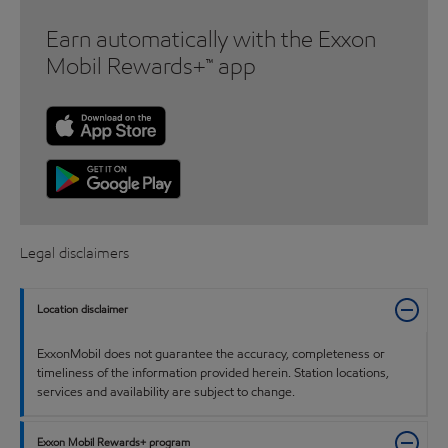
Earn automatically with the Exxon
Mobil Rewards+™ app
Legal disclaimers
Location disclaimer
ExxonMobil does not guarantee the accuracy, completeness or
timeliness of the information provided herein. Station locations,
services and availability are subject to change.
Exxon Mobil Rewards+ program