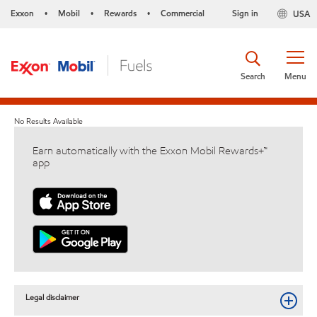
Exxon
Mobil
Rewards
Commercial
Sign in
USA
•
•
•
Search
Menu
No Results Available
Earn automatically with the Exxon Mobil Rewards+™
app
Legal disclaimer