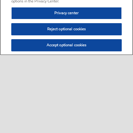
options in the Privacy Center.
Privacy center
Reject optional cookies
Accept optional cookies
Sitemap
•