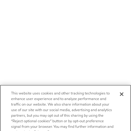
This website uses cookies and other tracking technologies to
enhance user experience and to analyze performance and
traffic on our website. We also share information about your
use of our site with our social media, advertising and analytics
partners, but you may opt out of this sharing by using the
“Reject optional cookies” button or by opt-out preference
signal from your browser. You may find further information and