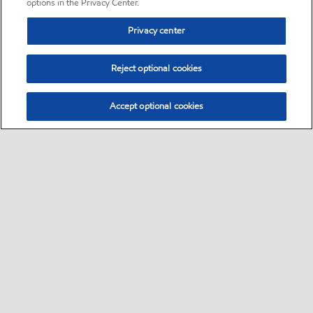
options in the Privacy Center.
Privacy center
Reject optional cookies
Accept optional cookies
Sitemap
•