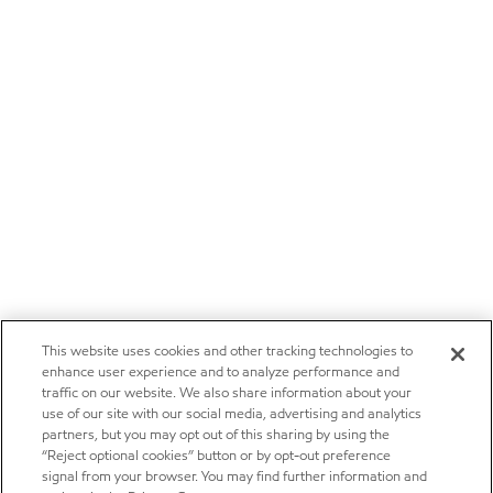
This website uses cookies and other tracking technologies to
enhance user experience and to analyze performance and
traffic on our website. We also share information about your
use of our site with our social media, advertising and analytics
partners, but you may opt out of this sharing by using the
“Reject optional cookies” button or by opt-out preference
signal from your browser. You may find further information and