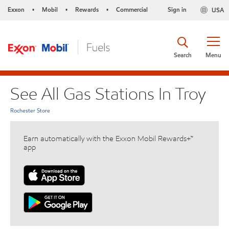
Exxon
Mobil
Rewards
Commercial
Sign in
USA
•
•
•
Search
Menu
See All Gas Stations In Troy
Rochester Store
Earn automatically with the Exxon Mobil Rewards+™
app