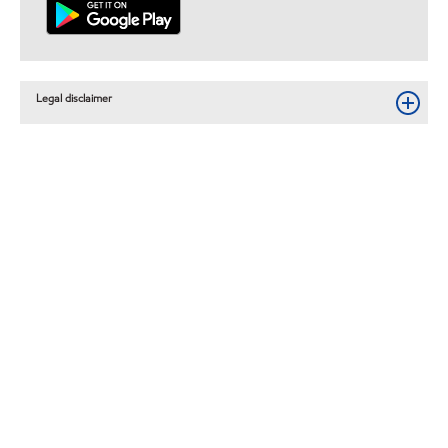
Legal disclaimer