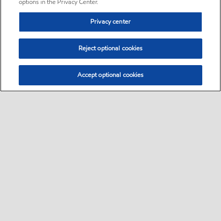
options in the Privacy Center.
Privacy center
Reject optional cookies
Accept optional cookies
Sitemap
•