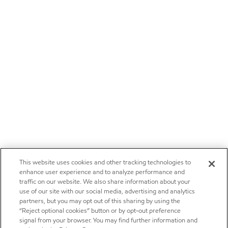
This website uses cookies and other tracking technologies to
enhance user experience and to analyze performance and
traffic on our website. We also share information about your
use of our site with our social media, advertising and analytics
partners, but you may opt out of this sharing by using the
“Reject optional cookies” button or by opt-out preference
signal from your browser. You may find further information and