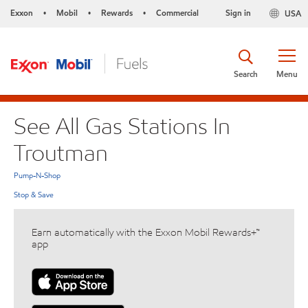
Exxon
Mobil
Rewards
Commercial
Sign in
USA
•
•
•
Search
Menu
See All Gas Stations In
Troutman
Pump-N-Shop
Stop & Save
Earn automatically with the Exxon Mobil Rewards+™
app