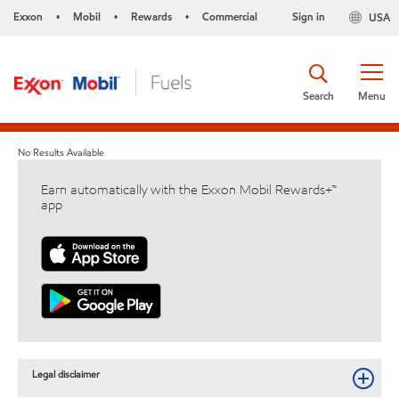
Exxon
Mobil
Rewards
Commercial
Sign in
USA
•
•
•
Search
Menu
No Results Available
Earn automatically with the Exxon Mobil Rewards+™
app
Legal disclaimer