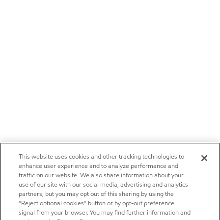
This website uses cookies and other tracking technologies to
enhance user experience and to analyze performance and
traffic on our website. We also share information about your
use of our site with our social media, advertising and analytics
partners, but you may opt out of this sharing by using the
“Reject optional cookies” button or by opt-out preference
signal from your browser. You may find further information and