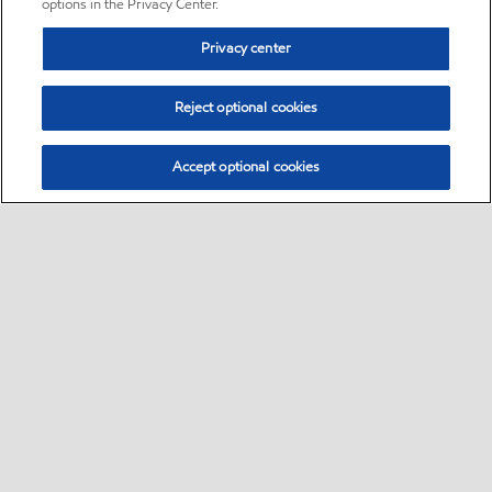
options in the Privacy Center.
Privacy center
Reject optional cookies
Accept optional cookies
Sitemap
•