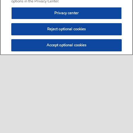
options in the Privacy Center.
Privacy center
Reject optional cookies
Accept optional cookies
Sitemap
•