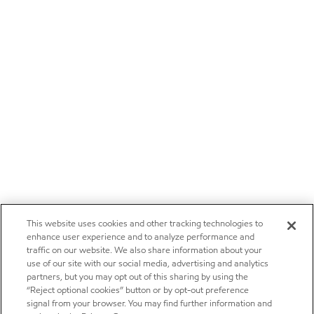
This website uses cookies and other tracking technologies to
enhance user experience and to analyze performance and
traffic on our website. We also share information about your
use of our site with our social media, advertising and analytics
partners, but you may opt out of this sharing by using the
“Reject optional cookies” button or by opt-out preference
signal from your browser. You may find further information and