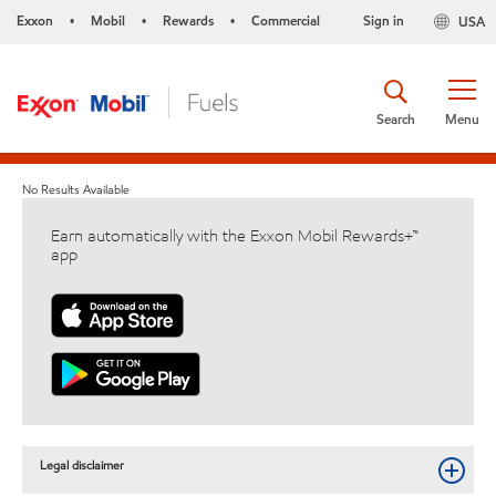
Exxon
Mobil
Rewards
Commercial
Sign in
USA
•
•
•
Search
Menu
No Results Available
Earn automatically with the Exxon Mobil Rewards+™
app
Legal disclaimer