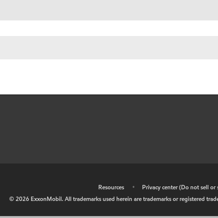
•
Resources
•
Privacy center (Do not sell o
©
2026
ExxonMobil. All trademarks used herein are trademarks or registered tradem