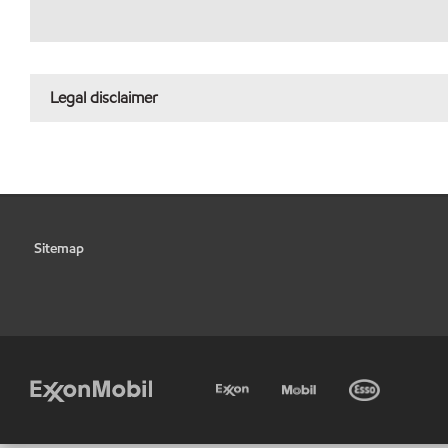
Legal disclaimer
Sitemap
•