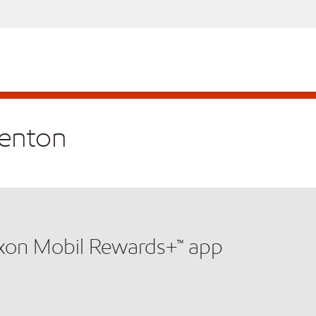
renton
xxon Mobil Rewards+™ app