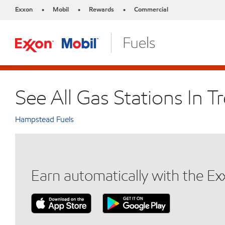
Exxon
Mobil
Rewards
Commercial
•
•
•
See All Gas Stations In T
Hampstead Fuels
Earn automatically with the E