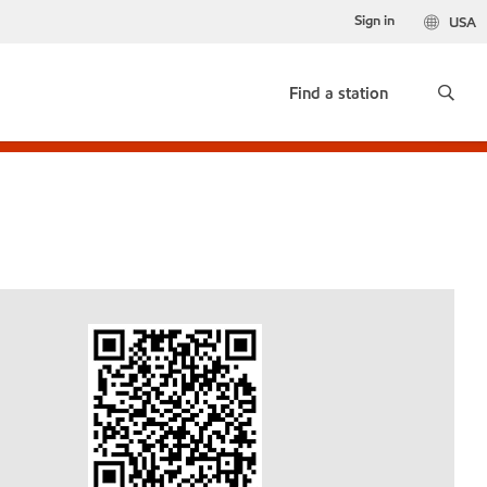
Sign in
USA
Find a station