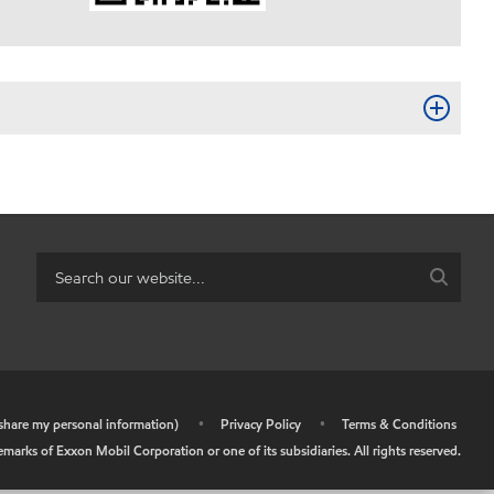
r share my personal information)
•
Privacy Policy
•
Terms & Conditions
arks of Exxon Mobil Corporation or one of its subsidiaries. All rights reserved.