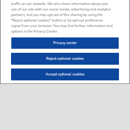
traffic on our website. We also share information about your
use of our site with our social media, advertising and analytics
partners, but you may opt out of this sharing by using the
“Reject optional cookies” button or by opt-out preference
signal from your browser. You may find further information and
options in the Privacy Center.
Privacy center
Reject optional cookies
Accept optional cookies