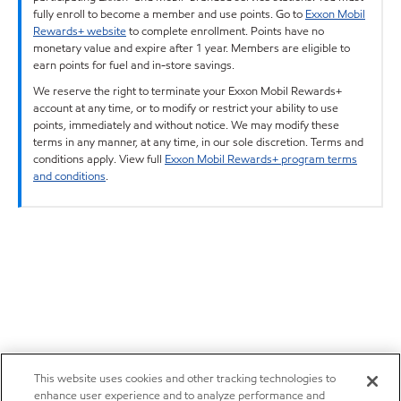
fully enroll to become a member and use points. Go to
Exxon Mobil
Rewards+ website
to complete enrollment. Points have no
monetary value and expire after 1 year. Members are eligible to
earn points for fuel and in-store savings.
We reserve the right to terminate your Exxon Mobil Rewards+
account at any time, or to modify or restrict your ability to use
points, immediately and without notice. We may modify these
terms in any manner, at any time, in our sole discretion. Terms and
conditions apply. View full
Exxon Mobil Rewards+ program terms
and conditions
.
This website uses cookies and other tracking technologies to
enhance user experience and to analyze performance and