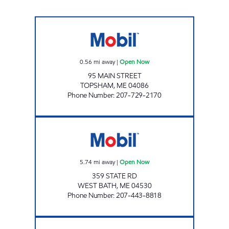
GIBBS TOPSHAM 1 Open Now
0.56
mi away
|
Open Now
95 MAIN STREET
TOPSHAM
,
ME
04086
Phone Number
:
207-729-2170
NEW MEADOWS CLIPPER MART #2323 Ope
5.74
mi away
|
Open Now
359 STATE RD
WEST BATH
,
ME
04530
Phone Number
:
207-443-8818
EZ Mart Foods of Maine, Inc. Open 24 hours