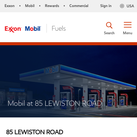
Exxon
Mobil
Rewards
Commercial
Sign in
USA
•
•
•
Search
Menu
Mobil at 85 LEWISTON ROAD
85 LEWISTON ROAD