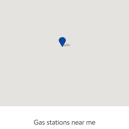
Commercial Diesel Fleet Cards Accepted
Gas stations near me