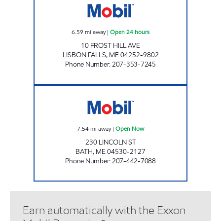
6.59
mi away
|
Open 24 hours
10 FROST HILL AVE
LISBON FALLS
,
ME
04252-9802
Phone Number
:
207-353-7245
BATH ME Open Now
7.54
mi away
|
Open Now
230 LINCOLN ST
BATH
,
ME
04530-2127
Phone Number
:
207-442-7088
Earn automatically with the Exxon