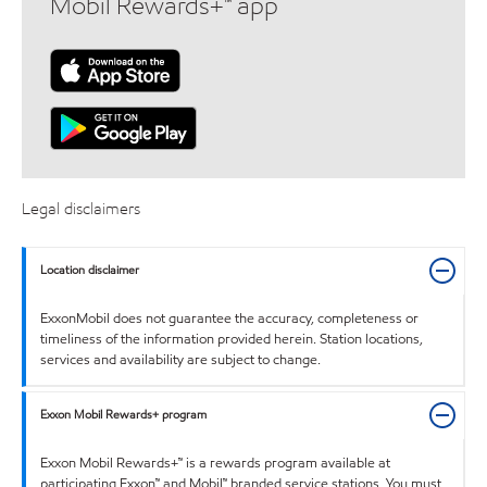
Mobil Rewards+™ app
Legal disclaimers
Location disclaimer
ExxonMobil does not guarantee the accuracy, completeness or
timeliness of the information provided herein. Station locations,
services and availability are subject to change.
Exxon Mobil Rewards+ program
Exxon Mobil Rewards+™ is a rewards program available at
participating Exxon™ and Mobil™ branded service stations. You must