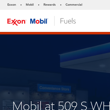
Exxon
Mobil
Rewards
Commercial
•
•
•
Mobil at 509 S 