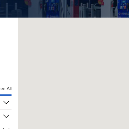
en All