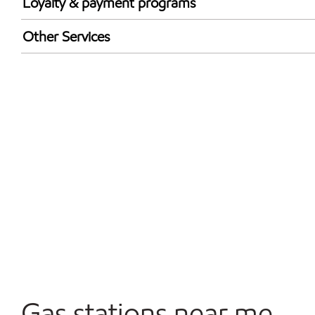
Loyalty & payment programs
Exxon Mobil Rewards+ in-store offers
Other Services
Walmart+
Convenience Store
Commercial Diesel Fleet Cards Accepted
Open 24/7
Carwash
Gas stations near me