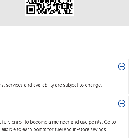
 services and availability are subject to change.
t fully enroll to become a member and use points. Go to
igible to earn points for fuel and in-store savings.