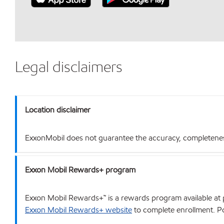
Legal disclaimers
Location disclaimer
ExxonMobil does not guarantee the accuracy, completeness o
Exxon Mobil Rewards+ program
Exxon Mobil Rewards+™ is a rewards program available at p
Exxon Mobil Rewards+ website
to complete enrollment. Poi