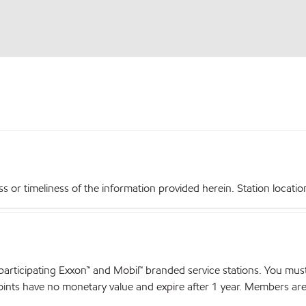
r timeliness of the information provided herein. Station locations,
articipating Exxon™ and Mobil™ branded service stations. You mus
nts have no monetary value and expire after 1 year. Members are el