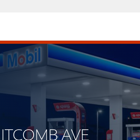
WHITCOMB AVE