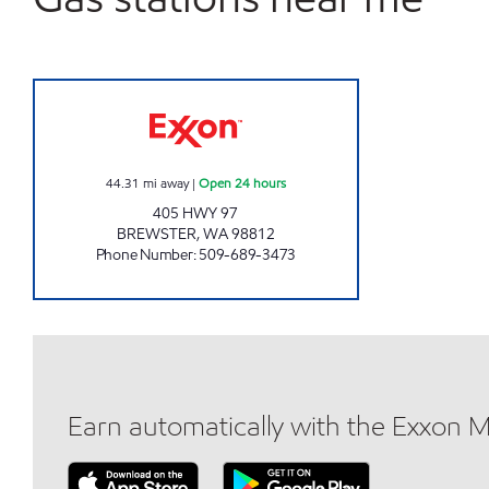
ONE STOP MART #24 Open 24 hours
44.31
mi away
|
Open 24 hours
405 HWY 97
BREWSTER
,
WA
98812
Phone Number
:
509-689-3473
Earn automatically with the Exxon 