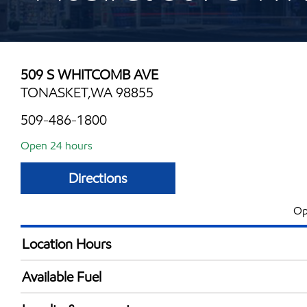
509 S WHITCOMB AVE
TONASKET,WA 98855
509-486-1800
Open 24 hours
Directions
Op
Location Hours
24 hours
Available Fuel
Synergy Diesel Efficient / Diesel