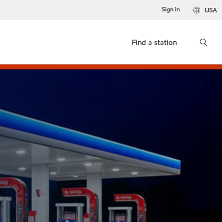
Sign in
USA
Find a station