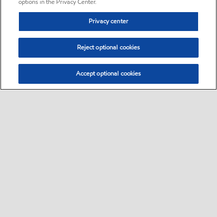
options in the Privacy Center.
Privacy center
Reject optional cookies
Accept optional cookies
Sitemap
•