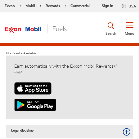
Exxon
Mobil
Rewards
Commercial
Sign in
USA
•
•
•
Search
Menu
No Results Available
Earn automatically with the Exxon Mobil Rewards+™
app
Legal disclaimer