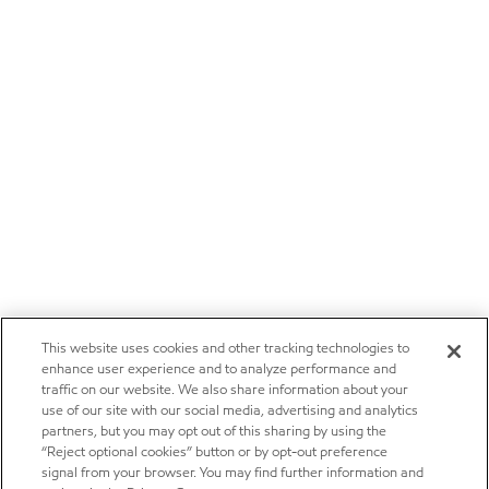
This website uses cookies and other tracking technologies to
enhance user experience and to analyze performance and
traffic on our website. We also share information about your
use of our site with our social media, advertising and analytics
partners, but you may opt out of this sharing by using the
“Reject optional cookies” button or by opt-out preference
signal from your browser. You may find further information and