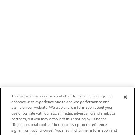
This website uses cookies and other tracking technologies to
enhance user experience and to analyze performance and
traffic on our website. We also share information about your
use of our site with our social media, advertising and analytics
partners, but you may opt out of this sharing by using the
“Reject optional cookies” button or by opt-out preference
signal from your browser. You may find further information and