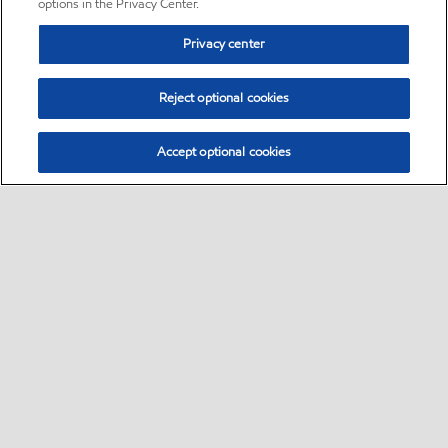
options in the Privacy Center.
Privacy center
Reject optional cookies
Accept optional cookies
Sitemap
•