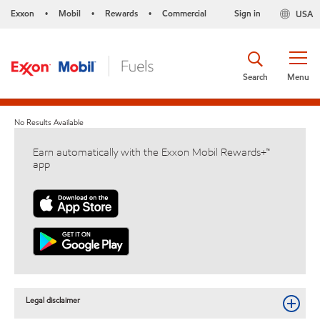
Exxon
Mobil
Rewards
Commercial
Sign in
USA
•
•
•
Search
Menu
No Results Available
Earn automatically with the Exxon Mobil Rewards+™
app
Legal disclaimer