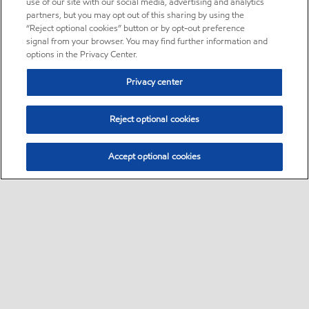
use of our site with our social media, advertising and analytics
partners, but you may opt out of this sharing by using the
“Reject optional cookies” button or by opt-out preference
signal from your browser. You may find further information and
options in the Privacy Center.
Privacy center
Reject optional cookies
Accept optional cookies