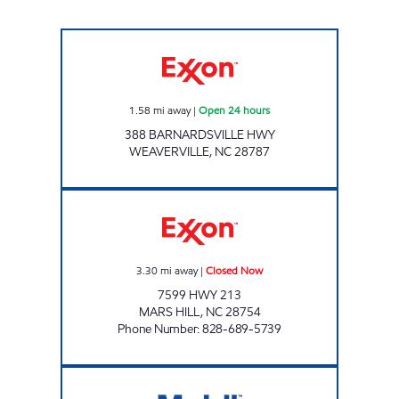
STOCKTON FARMS Open 24 hours
1.58
mi away
|
Open 24 hours
388 BARNARDSVILLE HWY
WEAVERVILLE
,
NC
28787
RED DOT Closed Now
3.30
mi away
|
Closed Now
7599 HWY 213
MARS HILL
,
NC
28754
Phone Number
:
828-689-5739
RED OAK CROSSING Closed Now