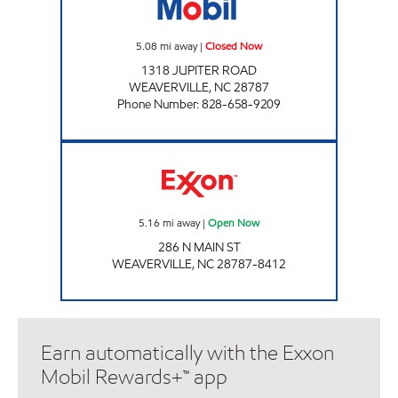
5.08
mi away
|
Closed Now
1318 JUPITER ROAD
WEAVERVILLE
,
NC
28787
Phone Number
:
828-658-9209
HANDY MART #3 Open Now
5.16
mi away
|
Open Now
286 N MAIN ST
WEAVERVILLE
,
NC
28787-8412
Earn automatically with the Exxon
Mobil Rewards+™ app