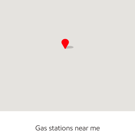
Gas stations near me