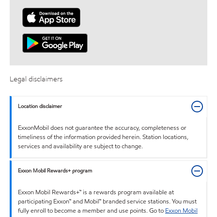
Legal disclaimers
Location disclaimer
ExxonMobil does not guarantee the accuracy, completeness or
timeliness of the information provided herein. Station locations,
services and availability are subject to change.
Exxon Mobil Rewards+ program
Exxon Mobil Rewards+™ is a rewards program available at
participating Exxon™ and Mobil™ branded service stations. You must
fully enroll to become a member and use points. Go to
Exxon Mobil