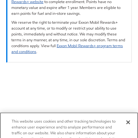
Rewards+ website
to complete enrollment. Points have no
monetary value and expire after 1 year. Members are eligible to
earn points for fuel and in-store savings.
We reserve the right to terminate your Exxon Mobil Rewards+
account at any time, or to modify or restrict your ability to use
points, immediately and without notice. We may modify these
terms in any manner, at any time, in our sole discretion. Terms and
conditions apply. View full
Exxon Mobil Rewards+ program terms
and conditions
.
This website uses cookies and other tracking technologies to
enhance user experience and to analyze performance and
traffic on our website. We also share information about your