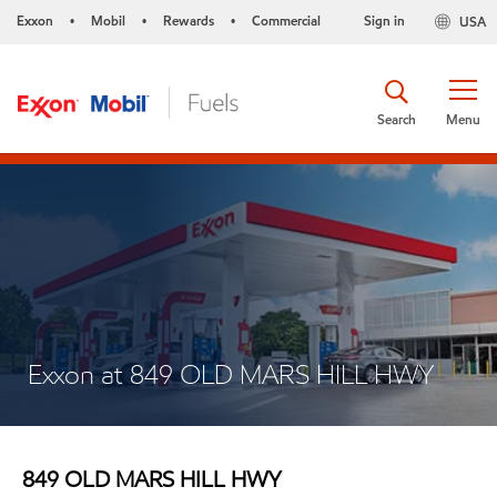
Exxon
Mobil
Rewards
Commercial
Sign in
USA
•
•
•
Search
Menu
Exxon at 849 OLD MARS HILL HWY
849 OLD MARS HILL HWY